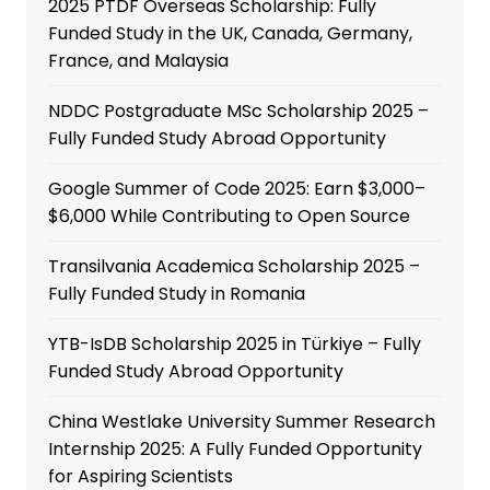
2025 PTDF Overseas Scholarship: Fully
Funded Study in the UK, Canada, Germany,
France, and Malaysia
NDDC Postgraduate MSc Scholarship 2025 –
Fully Funded Study Abroad Opportunity
Google Summer of Code 2025: Earn $3,000–
$6,000 While Contributing to Open Source
Transilvania Academica Scholarship 2025 –
Fully Funded Study in Romania
YTB-IsDB Scholarship 2025 in Türkiye – Fully
Funded Study Abroad Opportunity
China Westlake University Summer Research
Internship 2025: A Fully Funded Opportunity
for Aspiring Scientists