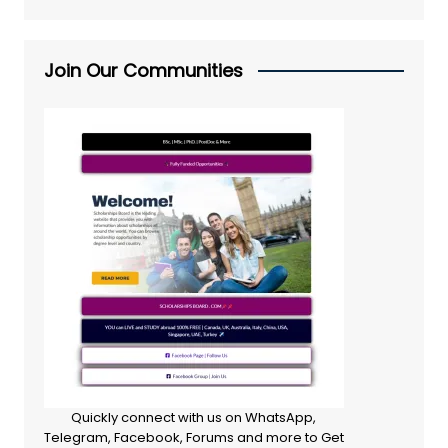
Join Our Communities
Quickly connect with us on WhatsApp,
Telegram, Facebook, Forums and more to Get