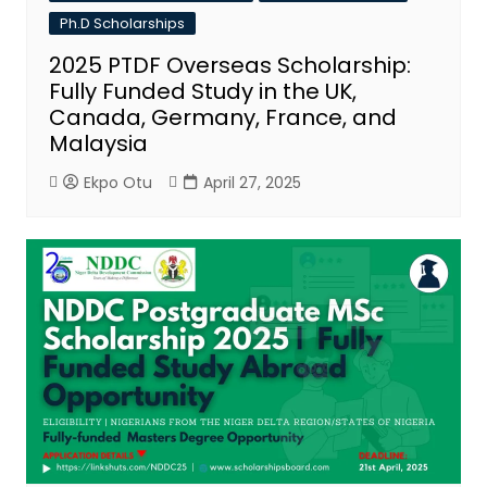
Ph.D Scholarships
2025 PTDF Overseas Scholarship:
Fully Funded Study in the UK,
Canada, Germany, France, and
Malaysia
Ekpo Otu
April 27, 2025