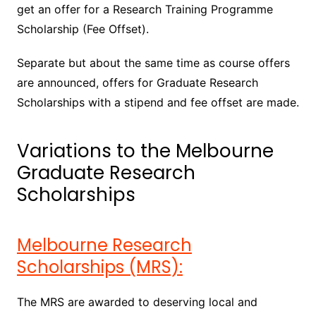
get an offer for a Research Training Programme
Scholarship (Fee Offset).
Separate but about the same time as course offers
are announced, offers for Graduate Research
Scholarships with a stipend and fee offset are made.
Variations to the Melbourne
Graduate Research
Scholarships
Melbourne Research
Scholarships (MRS):
The MRS are awarded to deserving local and