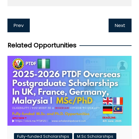
Post
Prev
Next
navigation
Related Opportunities
Fully-funded Scholarships
M.Sc Scholarships