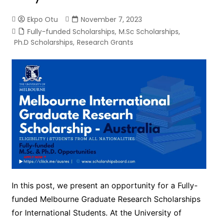
Ekpo Otu
November 7, 2023
Fully-funded Scholarships
,
M.Sc Scholarships
,
Ph.D Scholarships
,
Research Grants
In this post, we present an opportunity for a Fully-
funded Melbourne Graduate Research Scholarships
for International Students. At the University of