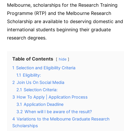
Melbourne, scholarships for the Research Training
Programme (RTP) and the Melbourne Research
Scholarship are available to deserving domestic and
international students beginning their graduate
research degrees.
Table of Contents
hide
1
Selection and Eligibility Criteria
1.1
Eligibility:
2
Join Us On Social Media
2.1
Selection Criteria:
3
How To Apply | Application Process
3.1
Application Deadline
3.2
When will I be aware of the result?
4
Variations to the Melbourne Graduate Research
Scholarships