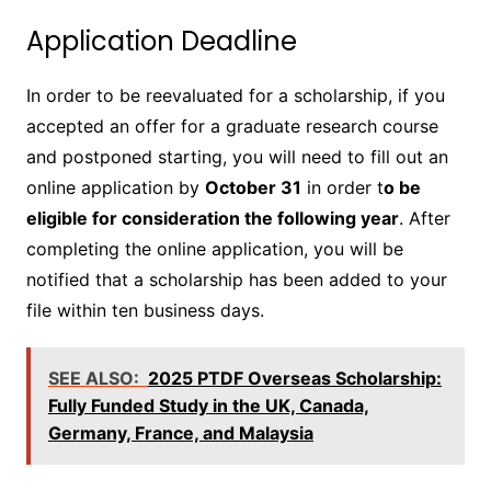
Application Deadline
In order to be reevaluated for a scholarship, if you
accepted an offer for a graduate research course
and postponed starting, you will need to fill out an
online application by
October 31
in order t
o be
eligible for consideration the following year
. After
completing the online application, you will be
notified that a scholarship has been added to your
file within ten business days.
SEE ALSO:
2025 PTDF Overseas Scholarship:
Fully Funded Study in the UK, Canada,
Germany, France, and Malaysia