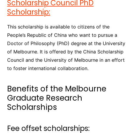
Scholarship Council PhD
Scholarship:
This scholarship is available to citizens of the
People’s Republic of China who want to pursue a
Doctor of Philosophy (PhD) degree at the University
of Melbourne. It is offered by the China Scholarship
Council and the University of Melbourne in an effort
to foster international collaboration.
Benefits of the Melbourne
Graduate Research
Scholarships
Fee offset scholarships: