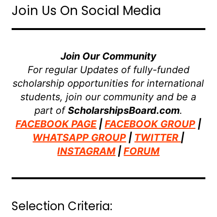
Join Us On Social Media
Join Our Community
For regular Updates of fully-funded
scholarship opportunities for international
students, join our community and be a
part of
ScholarshipsBoard.com
.
FACEBOOK PAGE
|
FACEBOOK GROUP
|
WHATSAPP GROUP
|
TWITTER
|
INSTAGRAM
|
FORUM
Selection Criteria: