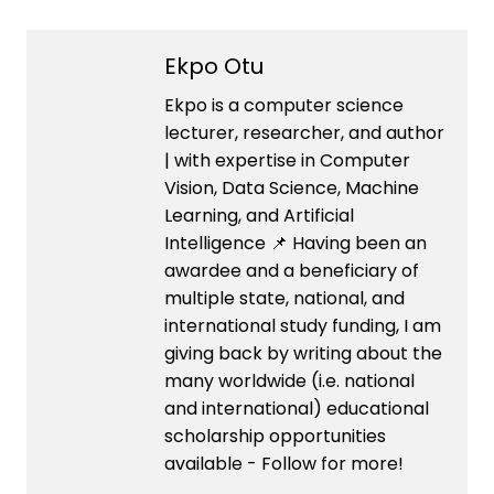
Ekpo Otu
Ekpo is a computer science
lecturer, researcher, and author
| with expertise in Computer
Vision, Data Science, Machine
Learning, and Artificial
Intelligence 📌 Having been an
awardee and a beneficiary of
multiple state, national, and
international study funding, I am
giving back by writing about the
many worldwide (i.e. national
and international) educational
scholarship opportunities
available - Follow for more!