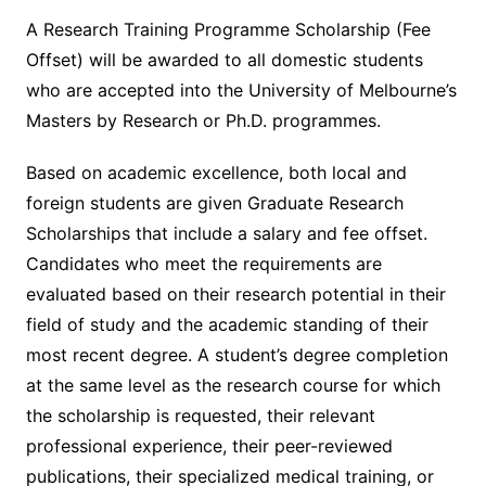
A Research Training Programme Scholarship (Fee
Offset) will be awarded to all domestic students
who are accepted into the University of Melbourne’s
Masters by Research or Ph.D. programmes.
Based on academic excellence, both local and
foreign students are given Graduate Research
Scholarships that include a salary and fee offset.
Candidates who meet the requirements are
evaluated based on their research potential in their
field of study and the academic standing of their
most recent degree. A student’s degree completion
at the same level as the research course for which
the scholarship is requested, their relevant
professional experience, their peer-reviewed
publications, their specialized medical training, or