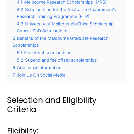
4.1
Melbourne Research Scholarships (MRS):
4.2
Scholarships for the Australian Government’s
Research Training Programme (RTP):
4.3
University of Melbourne’s China Scholarship
Council PhD Scholarship:
5
Benefits of the Melbourne Graduate Research
Scholarships
5.1
Fee offset scholarships:
5.2
Stipend and fee offset scholarships
6
Additional Information
7
Join Us On Social Media
Selection and Eligibility
Criteria
Eligibility: