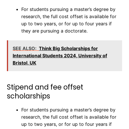
For students pursuing a master’s degree by
research, the full cost offset is available for
up to two years, or for up to four years if
they are pursuing a doctorate.
SEE ALSO:
Think Big Scholarships for
International Students 2024, University of
Bristol, UK
Stipend and fee offset
scholarships
For students pursuing a master’s degree by
research, the full cost offset is available for
up to two years, or for up to four years if