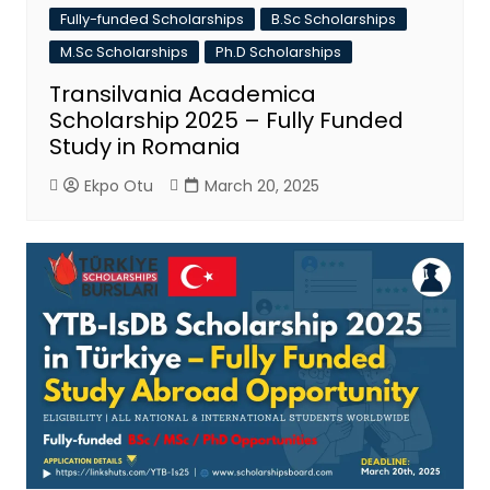
Fully-funded Scholarships
B.Sc Scholarships
M.Sc Scholarships
Ph.D Scholarships
Transilvania Academica
Scholarship 2025 – Fully Funded
Study in Romania
Ekpo Otu
March 20, 2025