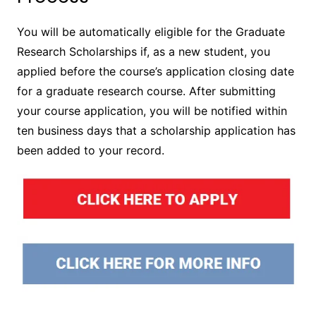
You will be automatically eligible for the Graduate
Research Scholarships if, as a new student, you
applied before the course’s application closing date
for a graduate research course. After submitting
your course application, you will be notified within
ten business days that a scholarship application has
been added to your record.