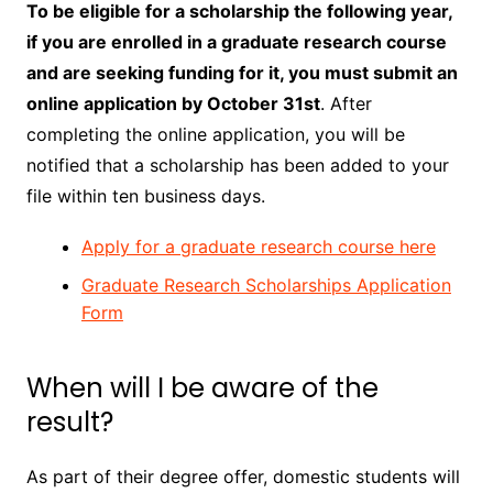
To be eligible for a scholarship the following year,
if you are enrolled in a graduate research course
and are seeking funding for it, you must submit an
online application by October 31st
. After
completing the online application, you will be
notified that a scholarship has been added to your
file within ten business days.
Apply for a graduate research course here
Graduate Research Scholarships Application
Form
When will I be aware of the
result?
As part of their degree offer, domestic students will