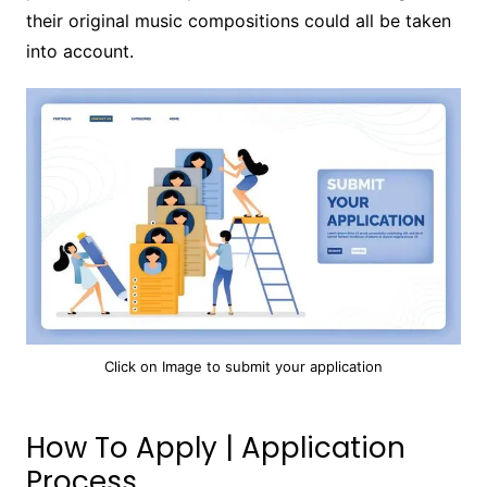
their original music compositions could all be taken
into account.
Click on Image to submit your application
How To Apply | Application
Process