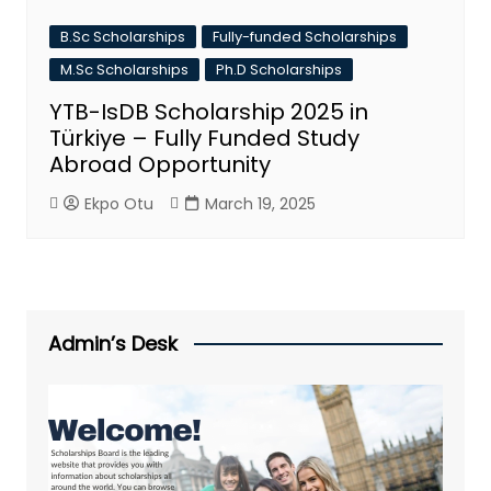
B.Sc Scholarships
Fully-funded Scholarships
M.Sc Scholarships
Ph.D Scholarships
YTB-IsDB Scholarship 2025 in
Türkiye – Fully Funded Study
Abroad Opportunity
Ekpo Otu
March 19, 2025
Admin’s Desk