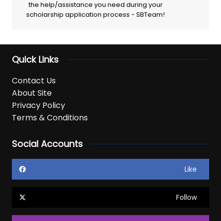
the help/assistance you need during your
scholarship application process - SBTeam!
Quick Links
Contact Us
About Site
Privacy Policy
Terms & Conditions
Social Accounts
Like
Follow