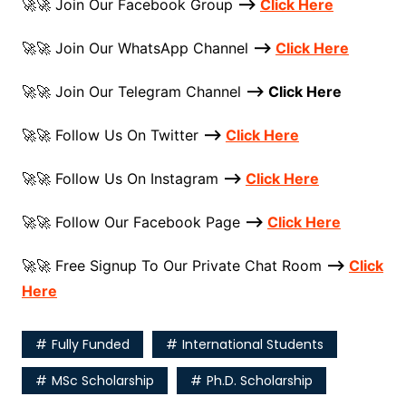
🚀🚀 Join Our Facebook Group
–>
Click Here
🚀🚀 Join Our WhatsApp Channel
–>
Click Here
🚀🚀 Join Our Telegram Channel
–> Click Here
🚀🚀 Follow Us On Twitter
–>
Click Here
️🚀🚀 Follow Us On Instagram
–>
Click Here
🚀🚀 Follow Our Facebook Page
–>
Click Here
🚀🚀 Free Signup To Our Private Chat Room
–>
Click
Here
Fully Funded
International Students
MSc Scholarship
Ph.D. Scholarship