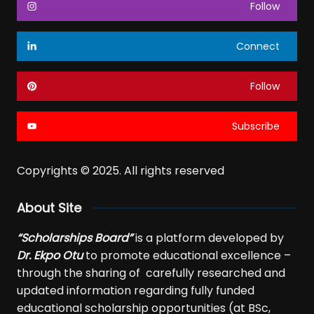
Follow
Connect
Follow
Subscribe
Copyrights © 2025. All rights reserved
About Site
“Scholarships Board”
is a platform developed by
Dr. Ekpo Otu
to promote educational excellence –
through the sharing of carefully researched and
updated information regarding fully funded
educational scholarship opportunities (at BSc,