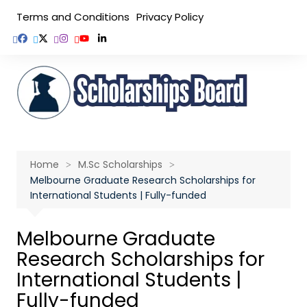
Skip
Terms and Conditions
Privacy Policy
to
content
Home
M.Sc Scholarships
Melbourne Graduate Research Scholarships for
International Students | Fully-funded
Melbourne Graduate
Research Scholarships for
International Students |
Fully-funded