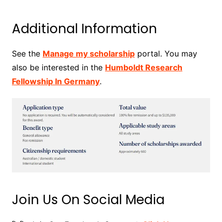
Additional Information
See the
Manage my scholarship
portal. You may
also be interested in the
Humboldt Research
Fellowship In Germany
.
Join Us On Social Media