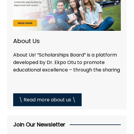
About Us
About Us! “Scholarships Board” is a platform
developed by Dr. Ekpo Otu to promote
educational excellence – through the sharing
\ Read more about us \
Join Our Newsletter