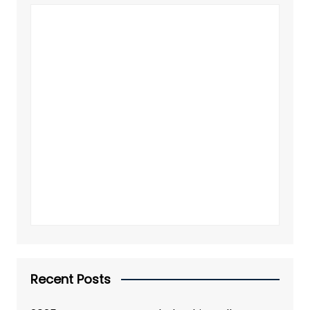
Recent Posts