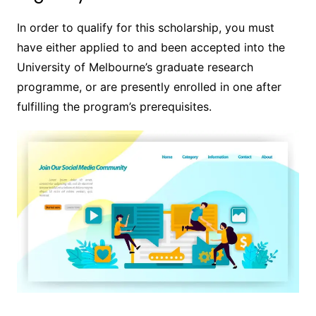
In order to qualify for this scholarship, you must
have either applied to and been accepted into the
University of Melbourne’s graduate research
programme, or are presently enrolled in one after
fulfilling the program’s prerequisites.