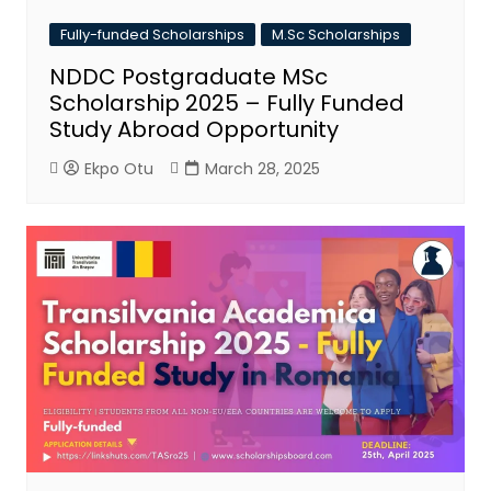
Fully-funded Scholarships
M.Sc Scholarships
NDDC Postgraduate MSc
Scholarship 2025 – Fully Funded
Study Abroad Opportunity
Ekpo Otu
March 28, 2025