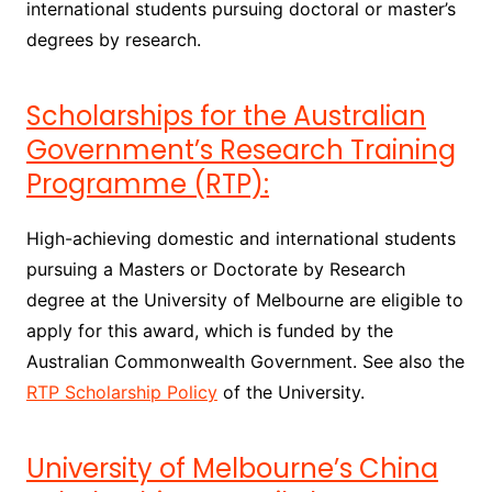
international students pursuing doctoral or master’s
degrees by research.
Scholarships for the Australian
Government’s Research Training
Programme (RTP):
High-achieving domestic and international students
pursuing a Masters or Doctorate by Research
degree at the University of Melbourne are eligible to
apply for this award, which is funded by the
Australian Commonwealth Government. See also the
RTP Scholarship Policy
of the University.
University of Melbourne’s China