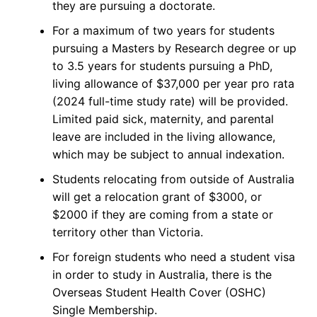
they are pursuing a doctorate.
For a maximum of two years for students
pursuing a Masters by Research degree or up
to 3.5 years for students pursuing a PhD,
living allowance of $37,000 per year pro rata
(2024 full-time study rate) will be provided.
Limited paid sick, maternity, and parental
leave are included in the living allowance,
which may be subject to annual indexation.
Students relocating from outside of Australia
will get a relocation grant of $3000, or
$2000 if they are coming from a state or
territory other than Victoria.
For foreign students who need a student visa
in order to study in Australia, there is the
Overseas Student Health Cover (OSHC)
Single Membership.