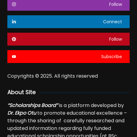
Follow
Connect
Follow
Subscribe
Copyrights © 2025. All rights reserved
About Site
“Scholarships Board”
is a platform developed by
Dr. Ekpo Otu
to promote educational excellence –
through the sharing of carefully researched and
updated information regarding fully funded
educational scholarship opportunities (at BSc,