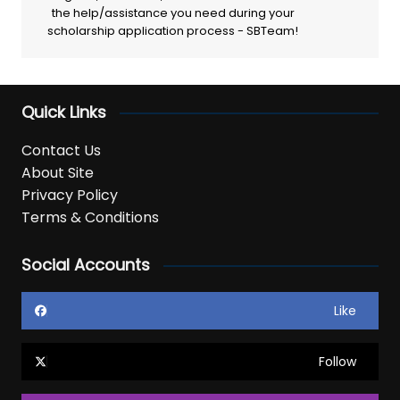
the help/assistance you need during your
scholarship application process - SBTeam!
Quick Links
Contact Us
About Site
Privacy Policy
Terms & Conditions
Social Accounts
Like
Follow