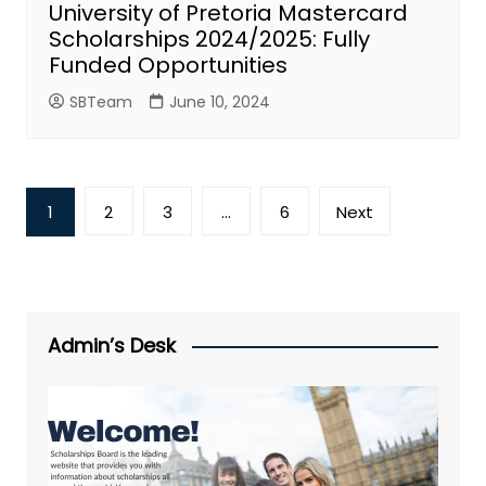
University of Pretoria Mastercard
Scholarships 2024/2025: Fully
Funded Opportunities
SBTeam
June 10, 2024
Posts
1
2
3
…
6
Next
pagination
Admin’s Desk