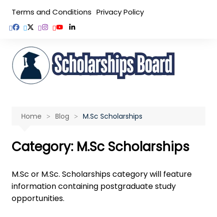
Skip
Terms and Conditions
Privacy Policy
to
content
Home
Blog
M.Sc Scholarships
Category:
M.Sc Scholarships
M.Sc or M.Sc. Scholarships category will feature
information containing postgraduate study
opportunities.