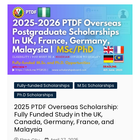
Fully-funded Scholarships
M.Sc Scholarships
Ph.D Scholarships
2025 PTDF Overseas Scholarship:
Fully Funded Study in the UK,
Canada, Germany, France, and
Malaysia