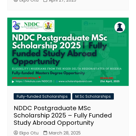
Ekpo Otu
April 27, 2025
Fully-funded Scholarships
M.Sc Scholarships
NDDC Postgraduate MSc
Scholarship 2025 – Fully Funded
Study Abroad Opportunity
Ekpo Otu
March 28, 2025