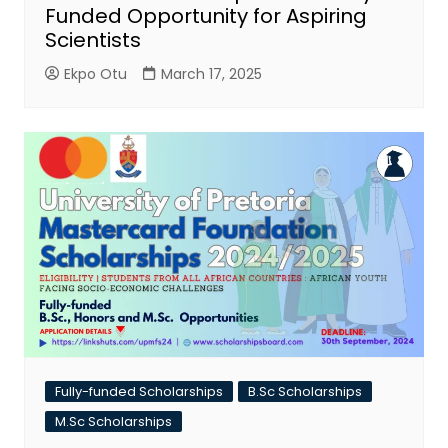
Funded Opportunity for Aspiring
Scientists
Ekpo Otu
March 17, 2025
Fully-funded Scholarships
B.Sc Scholarships
M.Sc Scholarships