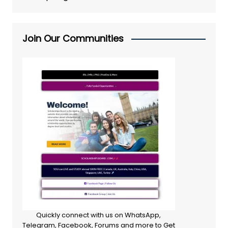
Join Our Communities
Quickly connect with us on WhatsApp,
Telegram, Facebook, Forums and more to Get