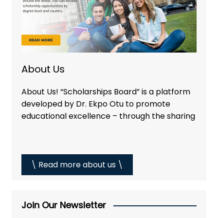
About Us
About Us! “Scholarships Board” is a platform
developed by Dr. Ekpo Otu to promote
educational excellence – through the sharing
\ Read more about us \
Join Our Newsletter