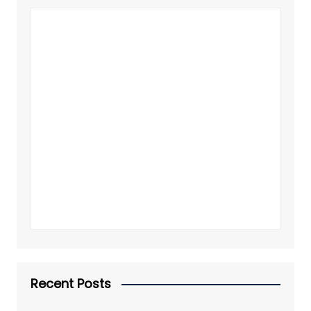
Recent Posts