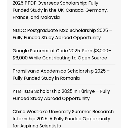
2025 PTDF Overseas Scholarship: Fully
Funded Study in the UK, Canada, Germany,
France, and Malaysia
NDDC Postgraduate MSc Scholarship 2025 –
Fully Funded Study Abroad Opportunity
Google Summer of Code 2025: Earn $3,000–
$6,000 While Contributing to Open Source
Transilvania Academica Scholarship 2025 –
Fully Funded Study in Romania
YTB-IsDB Scholarship 2025 in Türkiye – Fully
Funded Study Abroad Opportunity
China Westlake University Summer Research
Internship 2025: A Fully Funded Opportunity
for Aspiring Scientists