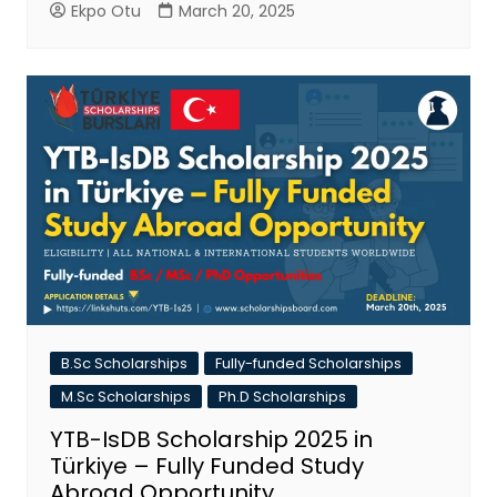
Ekpo Otu
March 20, 2025
B.Sc Scholarships
Fully-funded Scholarships
M.Sc Scholarships
Ph.D Scholarships
YTB-IsDB Scholarship 2025 in
Türkiye – Fully Funded Study
Abroad Opportunity