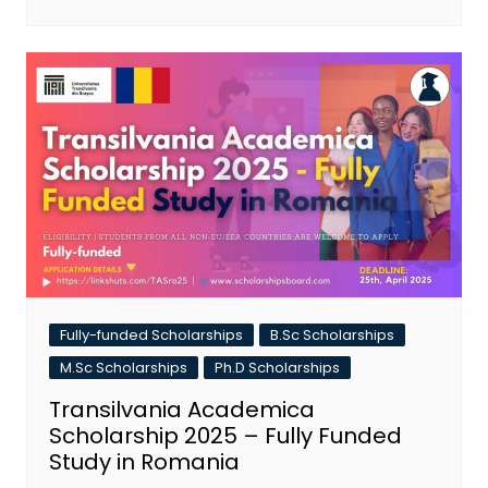
Fully-funded Scholarships
B.Sc Scholarships
M.Sc Scholarships
Ph.D Scholarships
Transilvania Academica
Scholarship 2025 – Fully Funded
Study in Romania