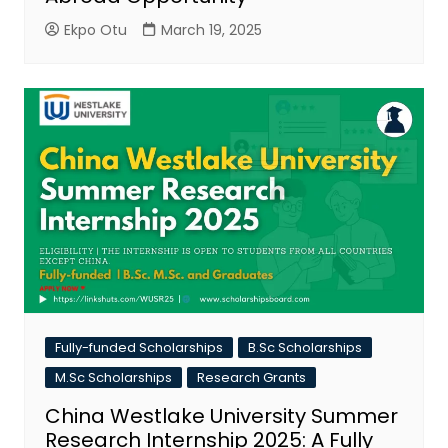
Ekpo Otu
March 19, 2025
Fully-funded Scholarships
B.Sc Scholarships
M.Sc Scholarships
Research Grants
China Westlake University Summer
Research Internship 2025: A Fully