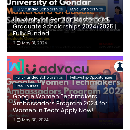
Fully-funded Scholarships
M.Sc Scholarships
University of Gondar Mastercard
Graduate Scholarships 2024/2025 |
Fully Funded
May 31, 2024
Fully-funded Scholarships
Fellowship Opportunities
Free Courses
Google Women Techmakers
Ambassadors Program 2024 for
Women in Tech: Apply Now!
May 30, 2024