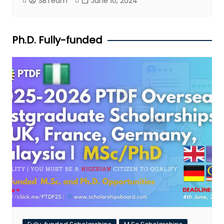
SBTeam
June 10, 2024
Ph.D. Fully-funded