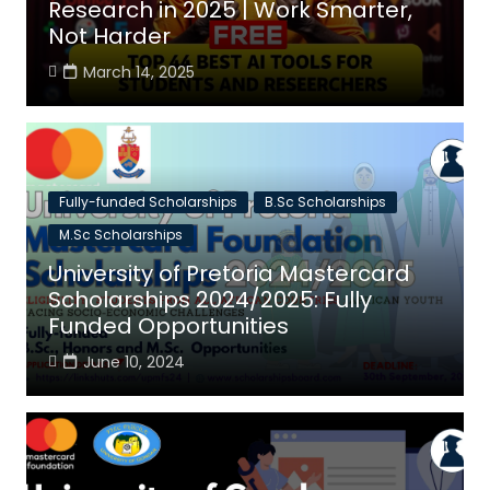
Research in 2025 | Work Smarter,
Not Harder
March 14, 2025
Fully-funded Scholarships
B.Sc Scholarships
M.Sc Scholarships
University of Pretoria Mastercard
Scholarships 2024/2025: Fully
Funded Opportunities
June 10, 2024