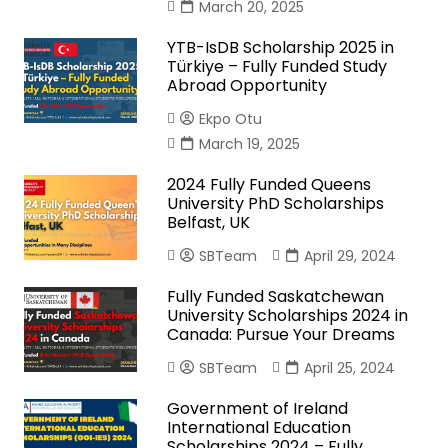
March 20, 2025
YTB-IsDB Scholarship 2025 in
Türkiye – Fully Funded Study
Abroad Opportunity
Ekpo Otu
March 19, 2025
2024 Fully Funded Queens
University PhD Scholarships
Belfast, UK
SBTeam
April 29, 2024
Fully Funded Saskatchewan
University Scholarships 2024 in
Canada: Pursue Your Dreams
SBTeam
April 25, 2024
Government of Ireland
International Education
Scholarships 2024 – Fully