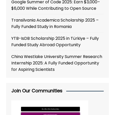
Google Summer of Code 2025: Earn $3,000–
$6,000 While Contributing to Open Source
Transilvania Academica Scholarship 2025 –
Fully Funded Study in Romania
YTB-IsDB Scholarship 2025 in Türkiye – Fully
Funded Study Abroad Opportunity
China Westlake University Summer Research
Internship 2025: A Fully Funded Opportunity
for Aspiring Scientists
Join Our Communities