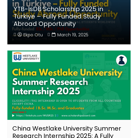
YTB-IsDB Scholarship 2025 in
Türkiye – Fully Funded Study
Abroad Opportunity
Ekpo Otu
March 19, 2025
China Westlake University Summer
Research Internship 2025: A Fully