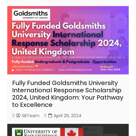
Fully Funded Goldsmiths University
International Response Scholarship
2024, United Kingdom: Your Pathway
to Excellence
SBTeam
April 26, 2024