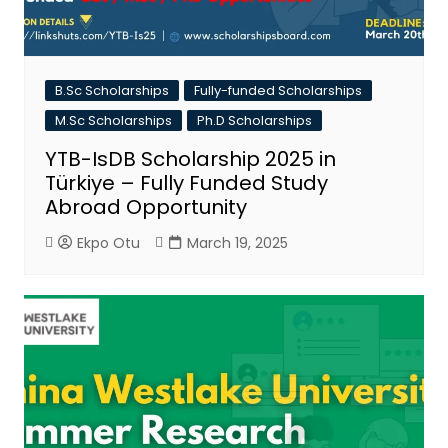
B.Sc Scholarships
Fully-funded Scholarships
M.Sc Scholarships
Ph.D Scholarships
YTB-IsDB Scholarship 2025 in
Türkiye – Fully Funded Study
Abroad Opportunity
Ekpo Otu
March 19, 2025