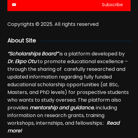
Subscribe
Copyrights © 2025. All rights reserved
About Site
“Scholarships Board”
is a platform developed by
Dr. Ekpo Otu
to promote educational excellence –
through the sharing of carefully researched and
updated information regarding fully funded
educational scholarship opportunities (at BSc,
Masters, and PhD levels) for prospective students
who wants to study oversea. The platform also
provides
mentorship and guidance
, including
information on research grants, training
workshops, internships, and fellowships.:
Read
more!