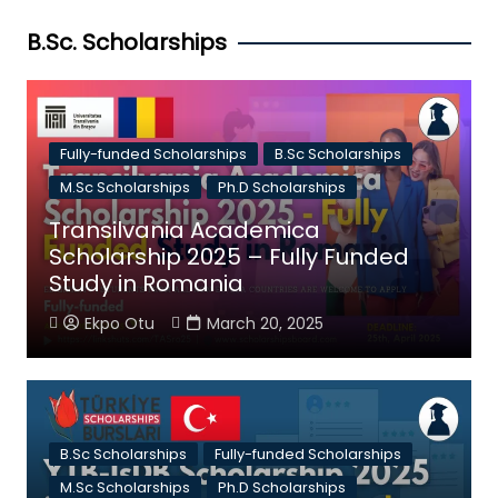
B.Sc. Scholarships
Fully-funded Scholarships
B.Sc Scholarships
M.Sc Scholarships
Ph.D Scholarships
Transilvania Academica
Scholarship 2025 – Fully Funded
Study in Romania
Ekpo Otu
March 20, 2025
B.Sc Scholarships
Fully-funded Scholarships
M.Sc Scholarships
Ph.D Scholarships