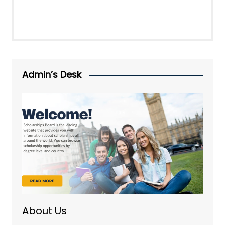
Admin’s Desk
About Us