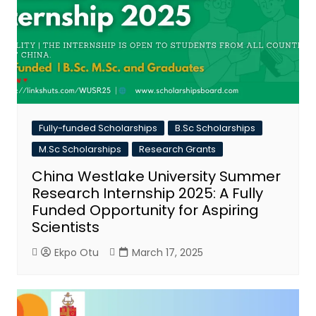
Fully-funded Scholarships
B.Sc Scholarships
M.Sc Scholarships
Research Grants
China Westlake University Summer
Research Internship 2025: A Fully
Funded Opportunity for Aspiring
Scientists
Ekpo Otu
March 17, 2025