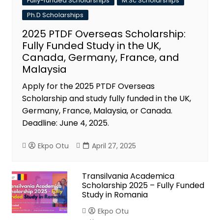
Fully-funded Scholarships
M.Sc Scholarships
Ph.D Scholarships
2025 PTDF Overseas Scholarship:
Fully Funded Study in the UK,
Canada, Germany, France, and
Malaysia
Apply for the 2025 PTDF Overseas
Scholarship and study fully funded in the UK,
Germany, France, Malaysia, or Canada.
Deadline: June 4, 2025.
Ekpo Otu
April 27, 2025
Transilvania Academica
Scholarship 2025 – Fully Funded
Study in Romania
Ekpo Otu