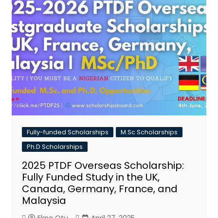
Fully-funded Scholarships
M.Sc Scholarships
Ph.D Scholarships
2025 PTDF Overseas Scholarship:
Fully Funded Study in the UK,
Canada, Germany, France, and
Malaysia