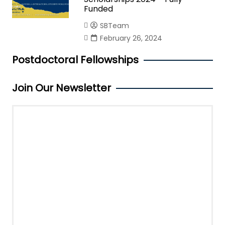
Funded
SBTeam
February 26, 2024
Postdoctoral Fellowships
Join Our Newsletter