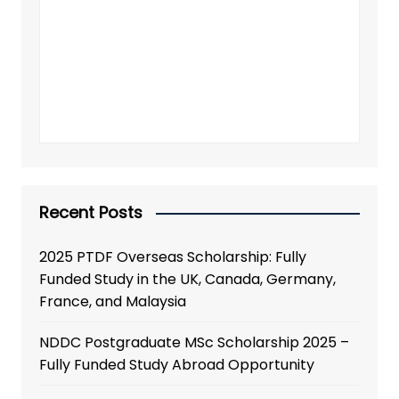
Recent Posts
2025 PTDF Overseas Scholarship: Fully
Funded Study in the UK, Canada, Germany,
France, and Malaysia
NDDC Postgraduate MSc Scholarship 2025 –
Fully Funded Study Abroad Opportunity