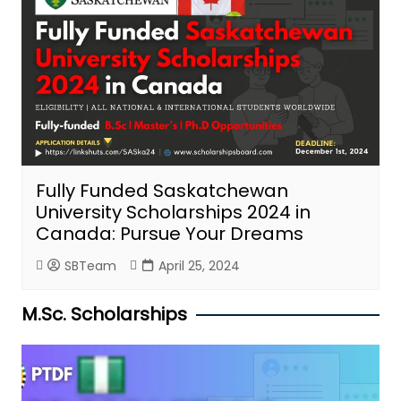
Fully Funded Saskatchewan
University Scholarships 2024 in
Canada: Pursue Your Dreams
SBTeam
April 25, 2024
M.Sc. Scholarships