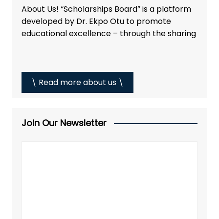
About Us! “Scholarships Board” is a platform
developed by Dr. Ekpo Otu to promote
educational excellence – through the sharing
\ Read more about us \
Join Our Newsletter