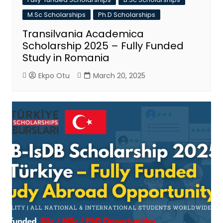
M.Sc Scholarships
Ph.D Scholarships
Transilvania Academica
Scholarship 2025 – Fully Funded
Study in Romania
Ekpo Otu
March 20, 2025