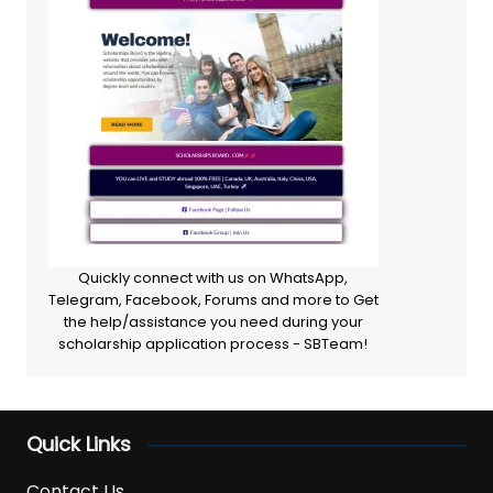
Quickly connect with us on WhatsApp,
Telegram, Facebook, Forums and more to Get
the help/assistance you need during your
scholarship application process - SBTeam!
Quick Links
Contact Us