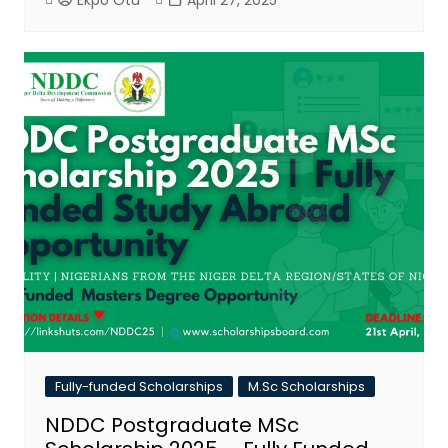
Ekpo Otu
April 27, 2025
Fully-funded Scholarships
M.Sc Scholarships
NDDC Postgraduate MSc