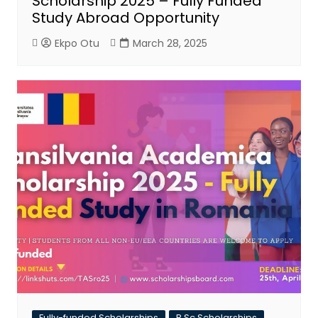
Scholarship 2025 – Fully Funded
Study Abroad Opportunity
Ekpo Otu
March 28, 2025
Fully-funded Scholarships
B.Sc Scholarships