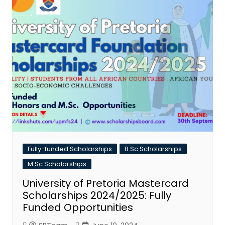
Fully-funded Scholarships
B.Sc Scholarships
M.Sc Scholarships
University of Pretoria Mastercard
Scholarships 2024/2025: Fully
Funded Opportunities