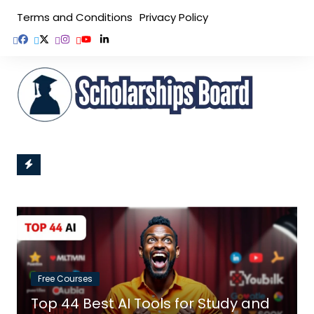
Skip
Terms and Conditions
Privacy Policy
to
content
Free Courses
Top 44 Best AI Tools for Study and