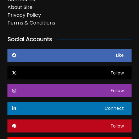
About Site
Privacy Policy
Terms & Conditions
Social Accounts
Like
Follow
Follow
Connect
Follow