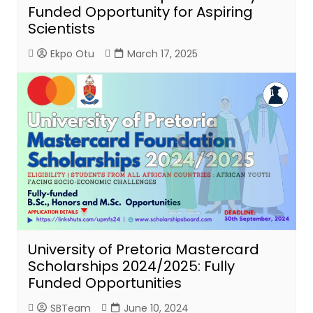
Funded Opportunity for Aspiring
Scientists
Ekpo Otu
March 17, 2025
University of Pretoria Mastercard
Scholarships 2024/2025: Fully
Funded Opportunities
SBTeam
June 10, 2024