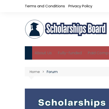
Skip
Terms and Conditions
Privacy Policy
to
content
About Us
Fully-funded
Paid Compe
B.Sc Scholarships
Home
Forum
M.Sc Scholarships
Ph.D Scholarships