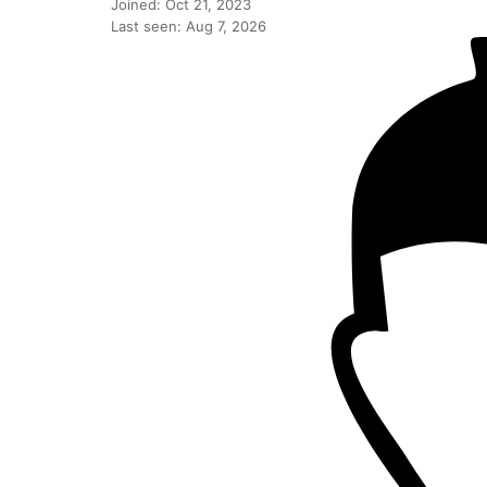
Joined: Oct 21, 2023
Last seen: Aug 7, 2026