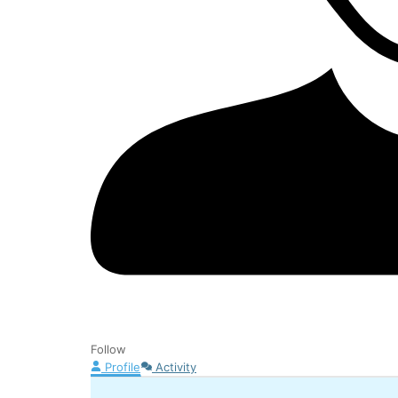
Follow
Profile
Activity