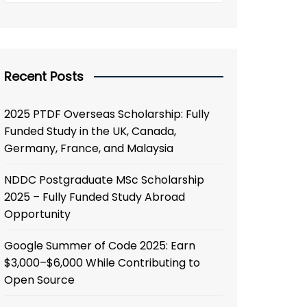
Recent Posts
2025 PTDF Overseas Scholarship: Fully
Funded Study in the UK, Canada,
Germany, France, and Malaysia
NDDC Postgraduate MSc Scholarship
2025 – Fully Funded Study Abroad
Opportunity
Google Summer of Code 2025: Earn
$3,000–$6,000 While Contributing to
Open Source