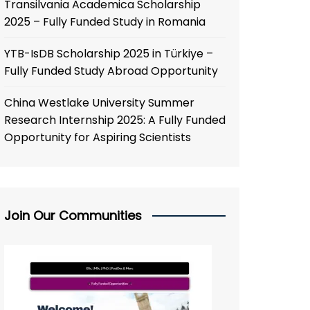
Transilvania Academica Scholarship
2025 – Fully Funded Study in Romania
YTB-IsDB Scholarship 2025 in Türkiye –
Fully Funded Study Abroad Opportunity
China Westlake University Summer
Research Internship 2025: A Fully Funded
Opportunity for Aspiring Scientists
Join Our Communities