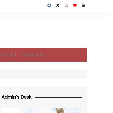
n Forum ]
Contact Us
Admin’s Desk