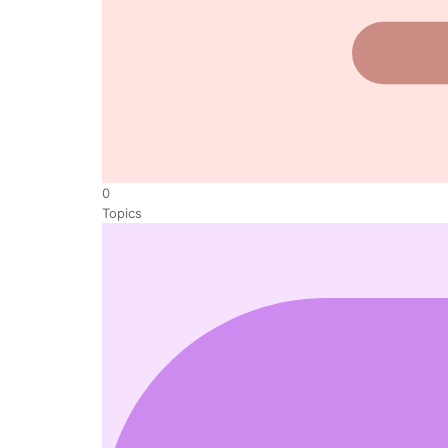
0
Topics