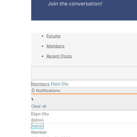
Forums
Members
Recent Posts
Members
Ekpo Otu
Notifications
Clear all
Ekpo Otu
@dreo
Admin
Member