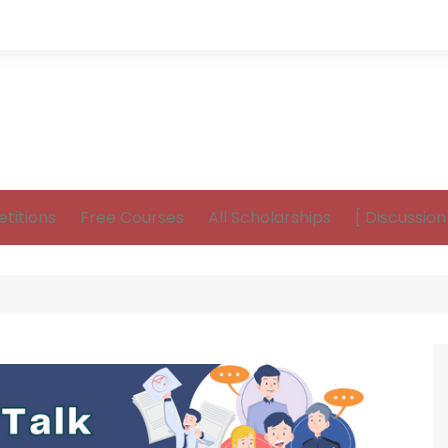
titions
Free Courses
All Scholarships
[ Discussio