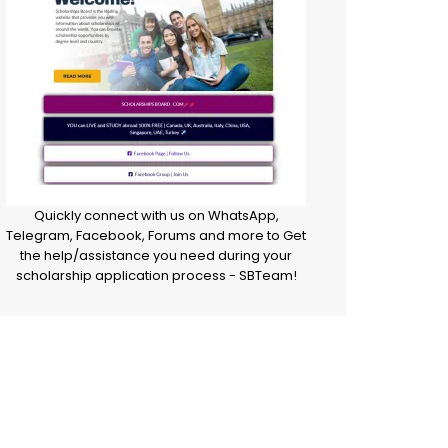
Quickly connect with us on WhatsApp,
Telegram, Facebook, Forums and more to Get
the help/assistance you need during your
scholarship application process - SBTeam!