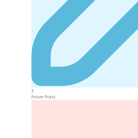
2
Forum Posts