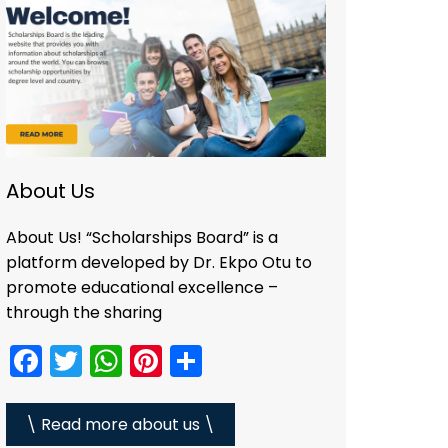
About Us
About Us! “Scholarships Board” is a
platform developed by Dr. Ekpo Otu to
promote educational excellence –
through the sharing
F
T
W
Pi
S
a
w
h
nt
h
c
itt
a
er
ar
\ Read more about us \