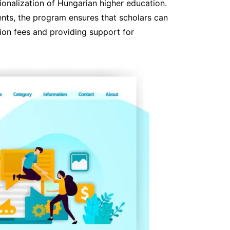
ationalization of Hungarian higher education.
dents, the program ensures that scholars can
ion fees and providing support for