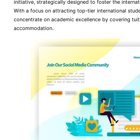
initiative, strategically designed to foster the intern
With a focus on attracting top-tier international stu
concentrate on academic excellence by covering tuit
accommodation.