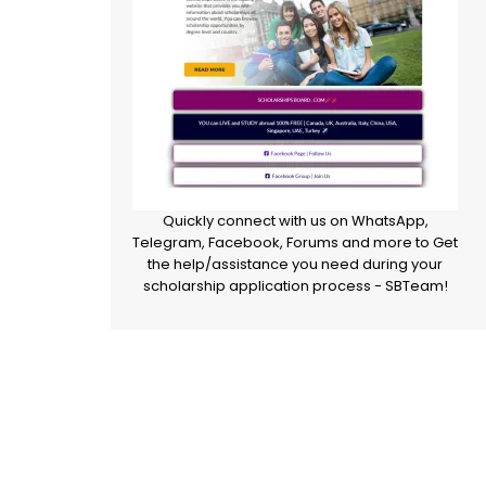
Quickly connect with us on WhatsApp,
Telegram, Facebook, Forums and more to Get
the help/assistance you need during your
scholarship application process - SBTeam!