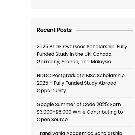
Recent Posts
2025 PTDF Overseas Scholarship: Fully
Funded Study in the UK, Canada,
Germany, France, and Malaysia
NDDC Postgraduate MSc Scholarship
2025 – Fully Funded Study Abroad
Opportunity
Google Summer of Code 2025: Earn
$3,000–$6,000 While Contributing to
Open Source
Transilvania Academica Scholarship