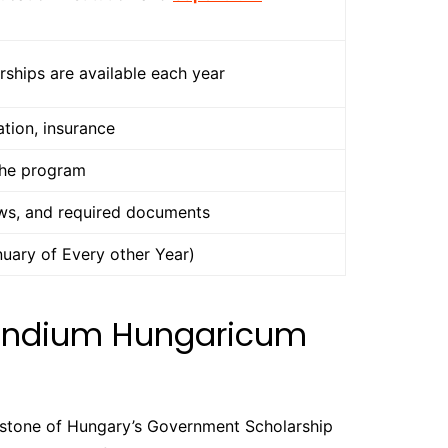
ships are available each year
tion, insurance
the program
ews, and required documents
uary of Every other Year)
pendium Hungaricum
rstone of Hungary’s Government Scholarship