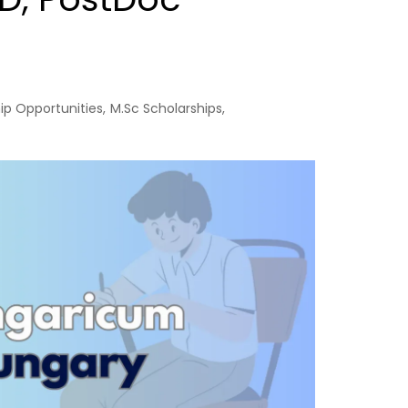
ip Opportunities
,
M.Sc Scholarships
,