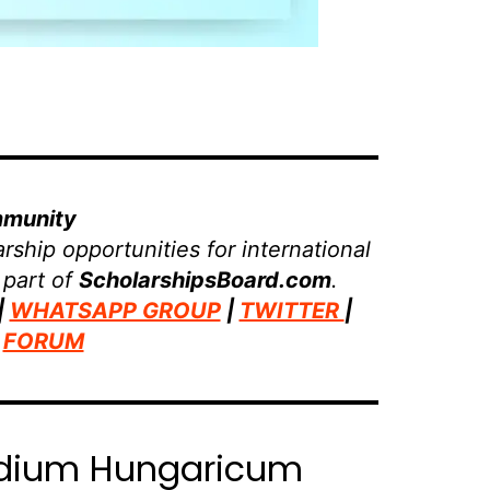
mmunity
rship opportunities for international
 part of
ScholarshipsBoard.com
.
|
WHATSAPP GROUP
|
TWITTER
|
|
FORUM
pendium Hungaricum