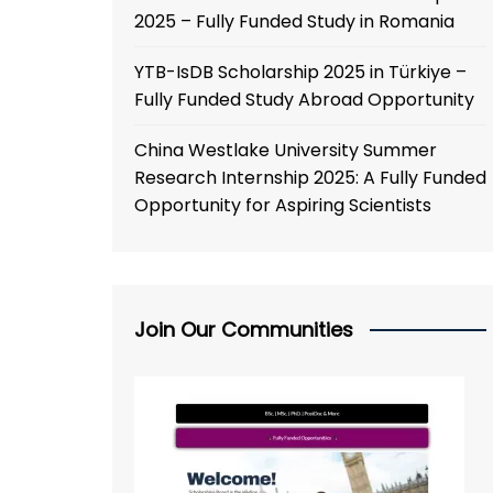
2025 – Fully Funded Study in Romania
YTB-IsDB Scholarship 2025 in Türkiye –
Fully Funded Study Abroad Opportunity
China Westlake University Summer
Research Internship 2025: A Fully Funded
Opportunity for Aspiring Scientists
Join Our Communities