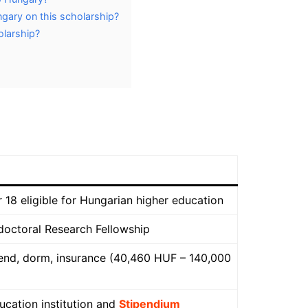
ngary on this scholarship?
holarship?
 18 eligible for Hungarian higher education
tdoctoral Research Fellowship
pend, dorm, insurance (40,460 HUF – 140,000
ucation institution and
Stipendium