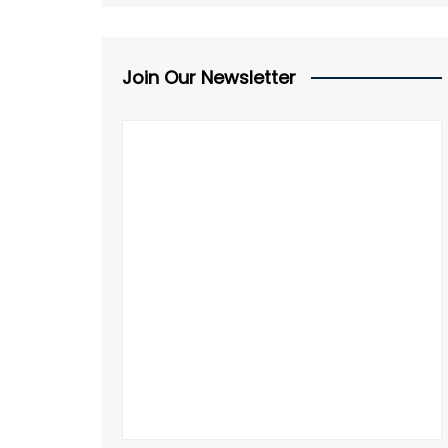
Join Our Newsletter