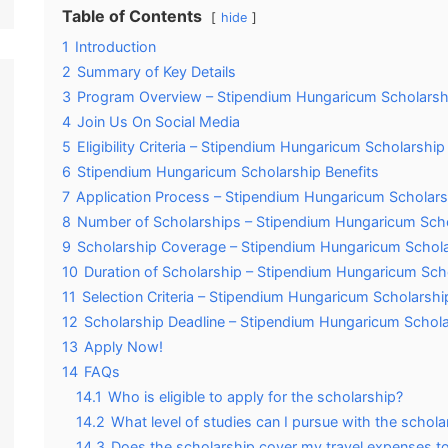
Table of Contents
hide
1
Introduction
2
Summary of Key Details
3
Program Overview – Stipendium Hungaricum Scholarsh
4
Join Us On Social Media
5
Eligibility Criteria – Stipendium Hungaricum Scholarship
6
Stipendium Hungaricum Scholarship Benefits
7
Application Process – Stipendium Hungaricum Scholars
8
Number of Scholarships – Stipendium Hungaricum Sch
9
Scholarship Coverage – Stipendium Hungaricum Schol
10
Duration of Scholarship – Stipendium Hungaricum Sch
11
Selection Criteria – Stipendium Hungaricum Scholarshi
12
Scholarship Deadline – Stipendium Hungaricum Schol
13
Apply Now!
14
FAQs
14.1
Who is eligible to apply for the scholarship?
14.2
What level of studies can I pursue with the schola
14.3
Does the scholarship cover my travel expenses t