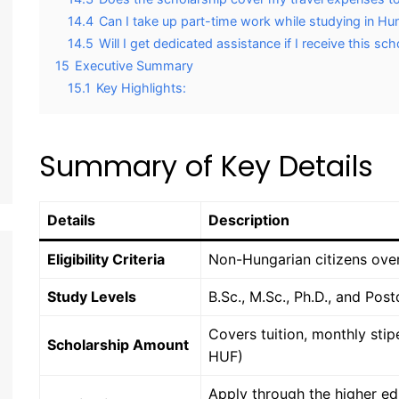
14.4
Can I take up part-time work while studying in Hu
14.5
Will I get dedicated assistance if I receive this sc
15
Executive Summary
15.1
Key Highlights:
Summary of Key Details
Details
Description
Eligibility Criteria
Non-Hungarian citizens over
Study Levels
B.Sc., M.Sc., Ph.D., and Pos
Covers tuition, monthly sti
Scholarship Amount
HUF)
Apply through the higher ed