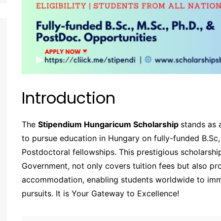
Introduction
The
Stipendium Hungaricum Scholarship
stands as 
to pursue education in Hungary on fully-funded B.Sc,
Postdoctoral fellowships. This prestigious scholarsh
Government, not only covers tuition fees but also p
accommodation, enabling students worldwide to imme
pursuits. It is Your Gateway to Excellence!