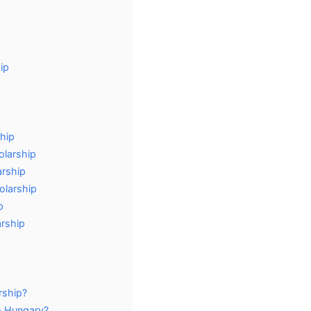
ip
hip
olarship
arship
olarship
p
arship
rship?
o Hungary?