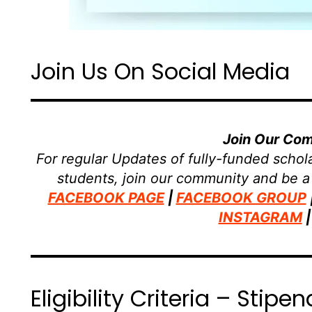
Join Us On Social Media
Join Our Co
For regular Updates of fully-funded schola
students, join our community and be a
FACEBOOK PAGE
|
FACEBOOK GROUP
INSTAGRAM
Eligibility Criteria – Sti