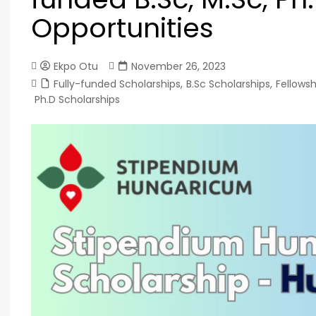
Opportunities
Ekpo Otu
November 26, 2023
Fully-funded Scholarships
,
B.Sc Scholarships
,
Fellowsh
Ph.D Scholarships