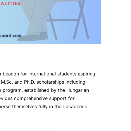
a beacon for international students aspiring
 M.Sc, and Ph.D. scholarships including
ip program, established by the Hungarian
rovides comprehensive support for
rse themselves fully in their academic