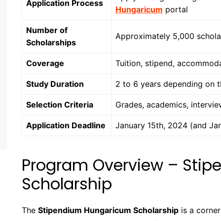
Application Process
Hungaricum
portal
Number of
Approximately 5,000 scholar
Scholarships
Coverage
Tuition, stipend, accommoda
Study Duration
2 to 6 years depending on 
Selection Criteria
Grades, academics, intervi
Application Deadline
January 15th, 2024 (and Jan
Program Overview – Sti
Scholarship
The
Stipendium Hungaricum Scholarship
is a corne