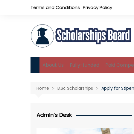
Skip
Terms and Conditions
Privacy Policy
to
content
About Us
Fully-funded
Paid Compet
B.Sc Scholarships
Home
B.Sc Scholarships
Apply for Stipe
M.Sc Scholarships
Ph.D Scholarships
Admin’s Desk