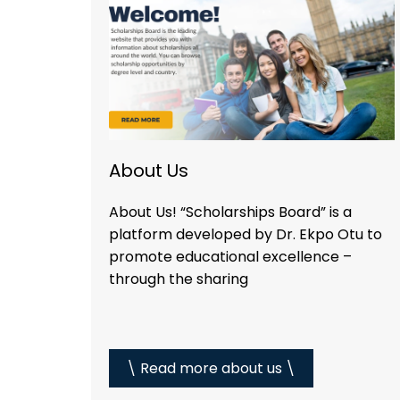
About Us
About Us! “Scholarships Board” is a
platform developed by Dr. Ekpo Otu to
promote educational excellence –
through the sharing
\ Read more about us \