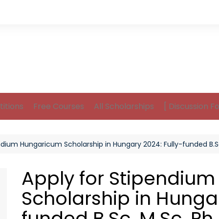
itions
Free Courses
All Scholarships
[ Discussion F
ndium Hungaricum Scholarship in Hungary 2024: Fully-funded B.Sc
Apply for Stipendiu
Scholarship in Hungar
funded B.Sc, M.Sc, Ph