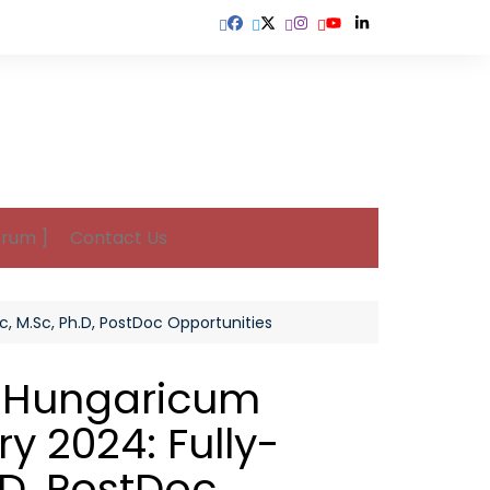
orum ]
Contact Us
, M.Sc, Ph.D, PostDoc Opportunities
m Hungaricum
y 2024: Fully-
.D, PostDoc