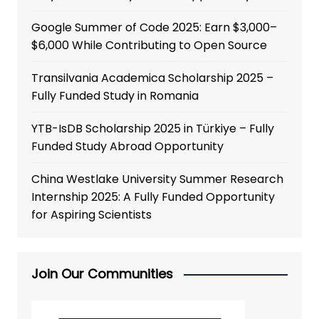
Google Summer of Code 2025: Earn $3,000–
$6,000 While Contributing to Open Source
Transilvania Academica Scholarship 2025 –
Fully Funded Study in Romania
YTB-IsDB Scholarship 2025 in Türkiye – Fully
Funded Study Abroad Opportunity
China Westlake University Summer Research
Internship 2025: A Fully Funded Opportunity
for Aspiring Scientists
Join Our Communities