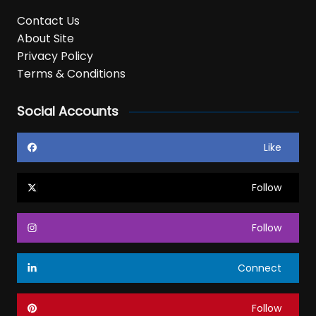
Contact Us
About Site
Privacy Policy
Terms & Conditions
Social Accounts
Like
Follow
Follow
Connect
Follow