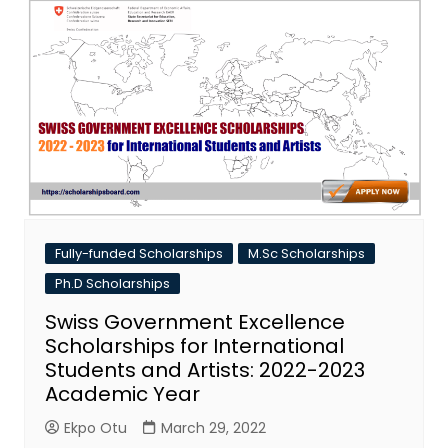
Fully-funded Scholarships
M.Sc Scholarships
Ph.D Scholarships
Swiss Government Excellence
Scholarships for International
Students and Artists: 2022-2023
Academic Year
Ekpo Otu
March 29, 2022