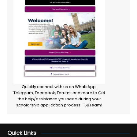
Quickly connect with us on WhatsApp,
Telegram, Facebook, Forums and more to Get
the help/assistance you need during your
scholarship application process - SBTeam!
Quick Links