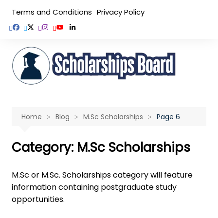
Skip
Terms and Conditions
Privacy Policy
to
content
Home
Blog
M.Sc Scholarships
Page 6
Category:
M.Sc Scholarships
M.Sc or M.Sc. Scholarships category will feature
information containing postgraduate study
opportunities.