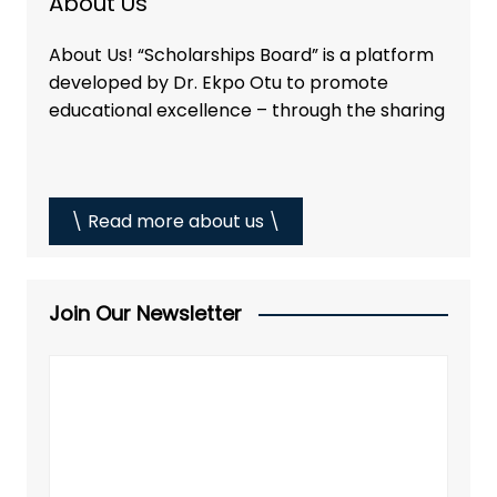
About Us
About Us! “Scholarships Board” is a platform
developed by Dr. Ekpo Otu to promote
educational excellence – through the sharing
\ Read more about us \
Join Our Newsletter