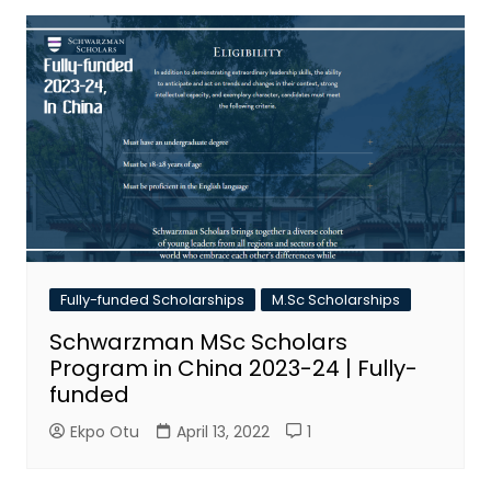
Fully-funded Scholarships
M.Sc Scholarships
Schwarzman MSc Scholars
Program in China 2023-24 | Fully-
funded
Ekpo Otu
April 13, 2022
1