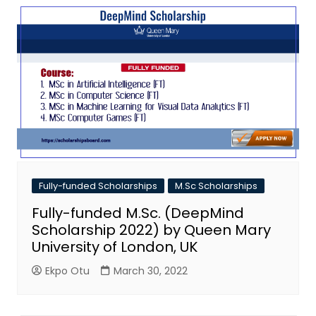
Fully-funded Scholarships
M.Sc Scholarships
Fully-funded M.Sc. (DeepMind
Scholarship 2022) by Queen Mary
University of London, UK
Ekpo Otu
March 30, 2022