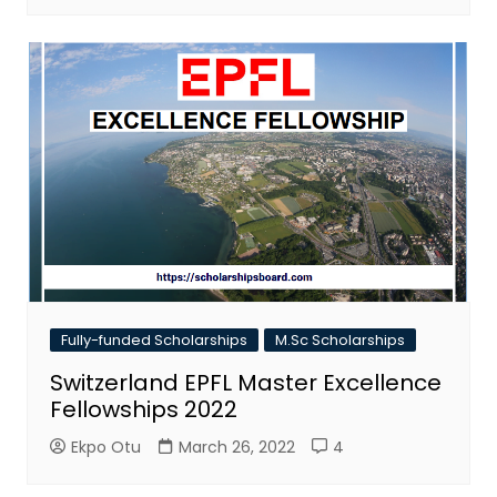
Fully-funded Scholarships
M.Sc Scholarships
Switzerland EPFL Master Excellence
Fellowships 2022
Ekpo Otu
March 26, 2022
4