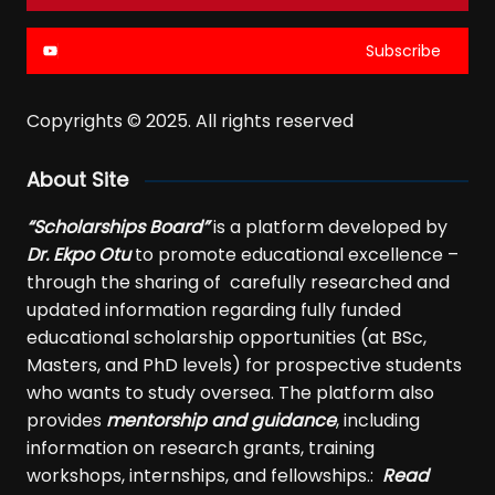
Subscribe
Copyrights © 2025. All rights reserved
About Site
“Scholarships Board”
is a platform developed by
Dr. Ekpo Otu
to promote educational excellence –
through the sharing of carefully researched and
updated information regarding fully funded
educational scholarship opportunities (at BSc,
Masters, and PhD levels) for prospective students
who wants to study oversea. The platform also
provides
mentorship and guidance
, including
information on research grants, training
workshops, internships, and fellowships.:
Read