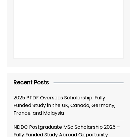
Recent Posts
2025 PTDF Overseas Scholarship: Fully
Funded Study in the UK, Canada, Germany,
France, and Malaysia
NDDC Postgraduate MSc Scholarship 2025 –
Fully Funded Study Abroad Opportunity