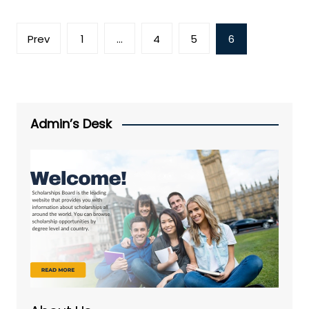
Posts
Prev
1
…
4
5
6
pagination
Admin’s Desk