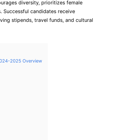
rages diversity, prioritizes female
s. Successful candidates receive
ving stipends, travel funds, and cultural
 2024-2025 Overview