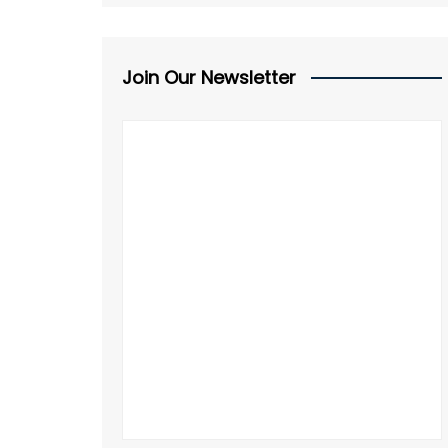
Join Our Newsletter