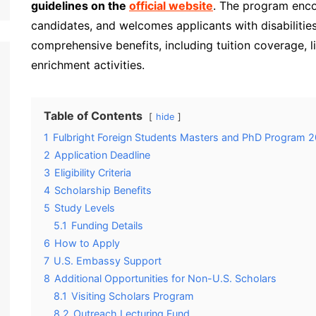
guidelines on the
official website
. The program encou
candidates, and welcomes applicants with disabilitie
comprehensive benefits, including tuition coverage, li
enrichment activities.
Table of Contents
hide
1
Fulbright Foreign Students Masters and PhD Program
2
Application Deadline
3
Eligibility Criteria
4
Scholarship Benefits
5
Study Levels
5.1
Funding Details
6
How to Apply
7
U.S. Embassy Support
8
Additional Opportunities for Non-U.S. Scholars
8.1
Visiting Scholars Program
8.2
Outreach Lecturing Fund