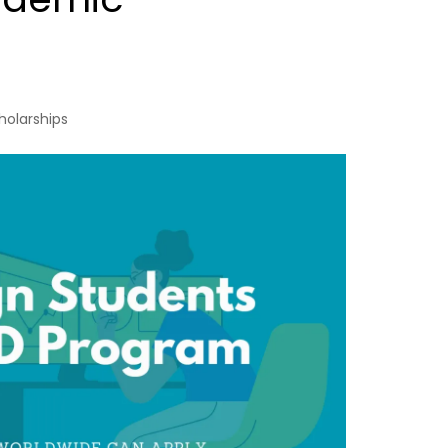
holarships