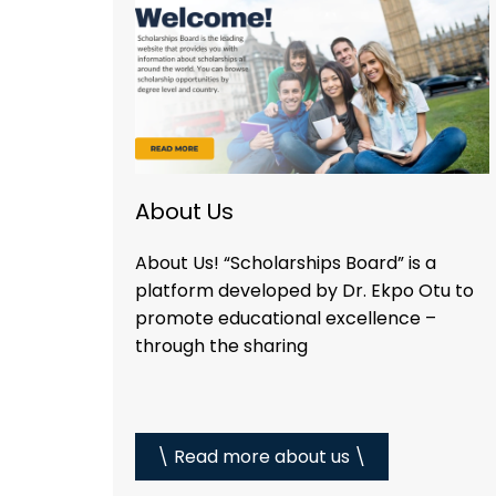
About Us
About Us! “Scholarships Board” is a
platform developed by Dr. Ekpo Otu to
promote educational excellence –
through the sharing
\ Read more about us \