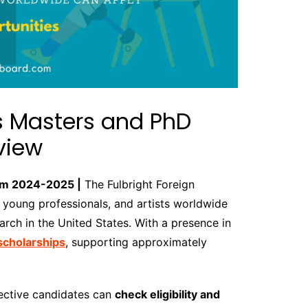
ts Masters and PhD
view
ram 2024-2025 |
The Fulbright Foreign
young professionals, and artists worldwide
arch in the United States. With a presence in
 scholarships
, supporting approximately
pective candidates can
check eligibility and