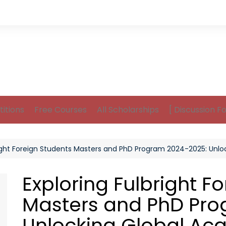
itions
Free Courses
All Scholarships
[ Discussion F
right Foreign Students Masters and PhD Program 2024-2025: Unl
Exploring Fulbright F
Masters and PhD Pro
Unlocking Global Ac