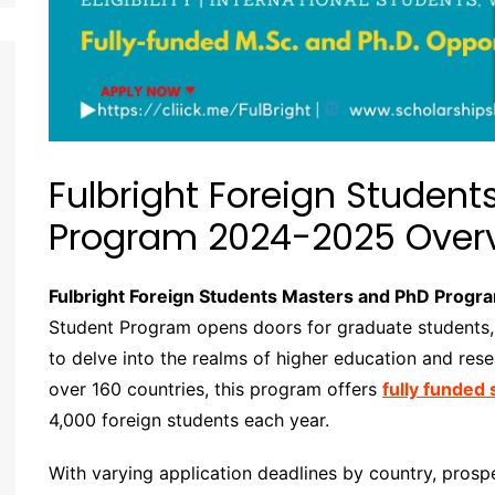
Fulbright Foreign Studen
Program 2024-2025 Over
Fulbright Foreign Students Masters and PhD Prog
Student Program opens doors for graduate students, 
to delve into the realms of higher education and rese
over 160 countries, this program offers
fully funded
4,000 foreign students each year.
With varying application deadlines by country, pros