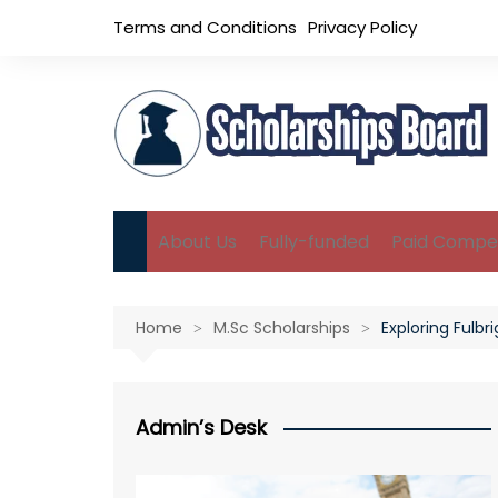
Skip
Terms and Conditions
Privacy Policy
to
content
About Us
Fully-funded
Paid Compet
B.Sc Scholarships
Home
M.Sc Scholarships
Exploring Fulb
M.Sc Scholarships
Ph.D Scholarships
Admin’s Desk