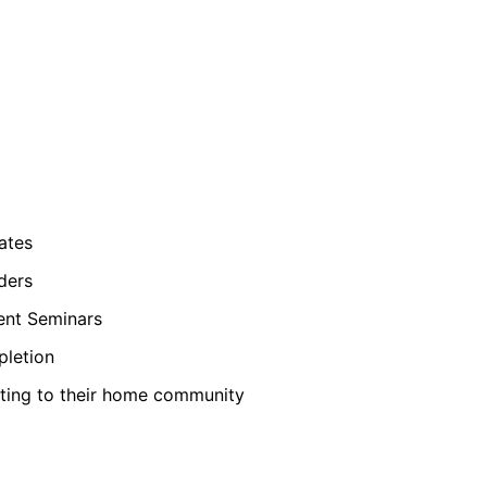
ates
ders
ent Seminars
pletion
ting to their home community