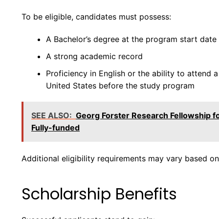
To be eligible, candidates must possess:
A Bachelor’s degree at the program start date
A strong academic record
Proficiency in English or the ability to attend 
United States before the study program
SEE ALSO:
Georg Forster Research Fellowship f
Fully-funded
Additional eligibility requirements may vary based on
Scholarship Benefits