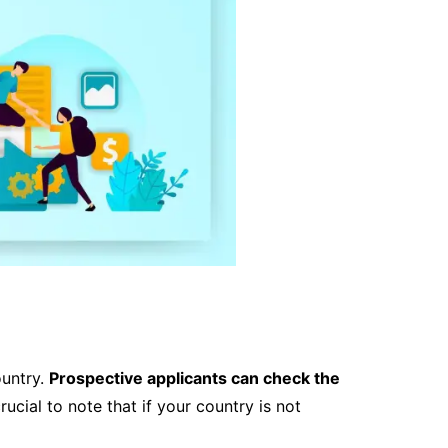
ountry.
Prospective applicants can check the
 crucial to note that if your country is not