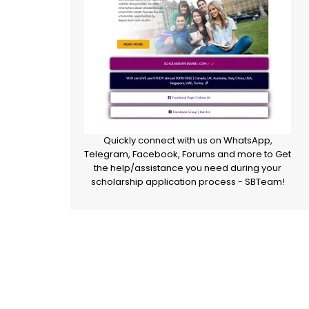
Quickly connect with us on WhatsApp,
Telegram, Facebook, Forums and more to Get
the help/assistance you need during your
scholarship application process - SBTeam!