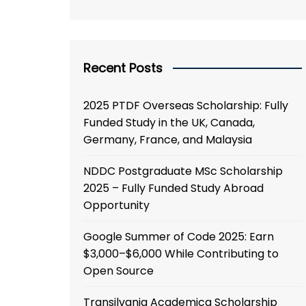
Recent Posts
2025 PTDF Overseas Scholarship: Fully
Funded Study in the UK, Canada,
Germany, France, and Malaysia
NDDC Postgraduate MSc Scholarship
2025 – Fully Funded Study Abroad
Opportunity
Google Summer of Code 2025: Earn
$3,000–$6,000 While Contributing to
Open Source
Transilvania Academica Scholarship