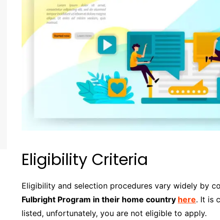
Eligibility Criteria
Eligibility and selection procedures vary widely by c
Fulbright Program in their home country
here
. It is
listed, unfortunately, you are not eligible to apply.