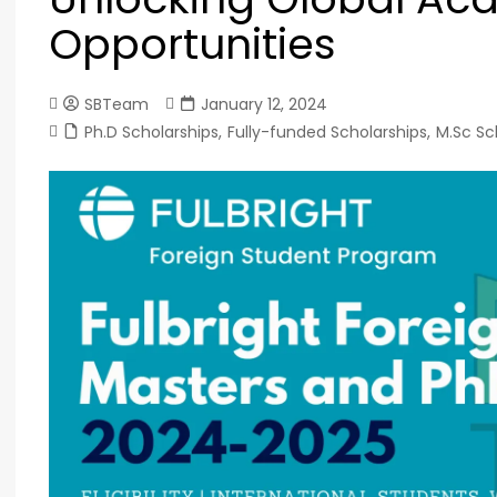
Opportunities
SBTeam
January 12, 2024
Ph.D Scholarships
,
Fully-funded Scholarships
,
M.Sc Sc