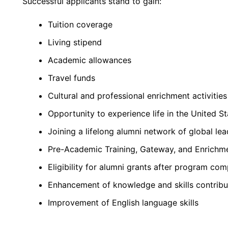
Successful applicants stand to gain:
Tuition coverage
Living stipend
Academic allowances
Travel funds
Cultural and professional enrichment activities
Opportunity to experience life in the United St
Joining a lifelong alumni network of global lea
Pre-Academic Training, Gateway, and Enrichm
Eligibility for alumni grants after program com
Enhancement of knowledge and skills contribu
Improvement of English language skills