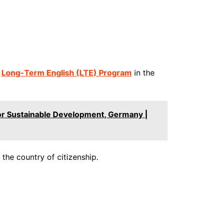
a
Long-Term English (LTE) Program
in the
or Sustainable Development, Germany |
 the country of citizenship.