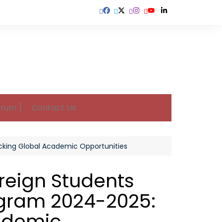
orum ]
Contact Us
ocking Global Academic Opportunities
oreign Students
gram 2024-2025:
ademic