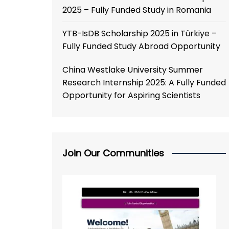
2025 – Fully Funded Study in Romania
YTB-IsDB Scholarship 2025 in Türkiye –
Fully Funded Study Abroad Opportunity
China Westlake University Summer
Research Internship 2025: A Fully Funded
Opportunity for Aspiring Scientists
Join Our Communities