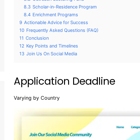
8.3
Scholar-in-Residence Program
8.4
Enrichment Programs
9
Actionable Advice for Success
10
Frequently Asked Questions (FAQ)
11
Conclusion
12
Key Points and Timelines
13
Join Us On Social Media
Application Deadline
Varying by Country