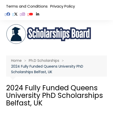
Skip
Terms and Conditions
Privacy Policy
to
content
Home
Ph.D Scholarships
2024 Fully Funded Queens University PhD
Scholarships Belfast, UK
2024 Fully Funded Queens
University PhD Scholarships
Belfast, UK