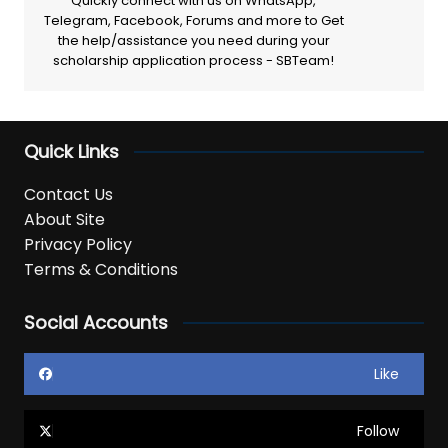
Quickly connect with us on WhatsApp,
Telegram, Facebook, Forums and more to Get
the help/assistance you need during your
scholarship application process - SBTeam!
Quick Links
Contact Us
About Site
Privacy Policy
Terms & Conditions
Social Accounts
Like
Follow