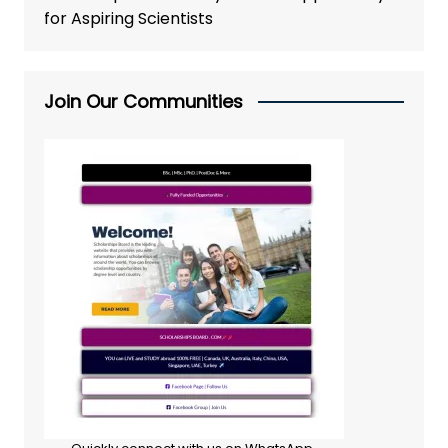
for Aspiring Scientists
Join Our Communities