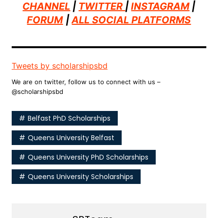
CHANNEL
|
TWITTER
|
INSTAGRAM
|
FORUM
|
ALL SOCIAL PLATFORMS
Tweets by scholarshipsbd
We are on twitter, follow us to connect with us –
@scholarshipsbd
Belfast PhD Scholarships
Queens University Belfast
Queens University PhD Scholarships
Queens University Scholarships