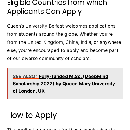
Eligible Countries from which
Applicants Can Apply
Queen’s University Belfast welcomes applications
from students around the globe. Whether you’re
from the United Kingdom, China, India, or anywhere
else, you’re encouraged to apply and become part
of our diverse community of scholars.
SEE ALSO:
Fully-funded M.Sc. (DeepMind
Scholarship 2022) by Queen Mary University
of London, UK
How to Apply
The application process for these scholarships is