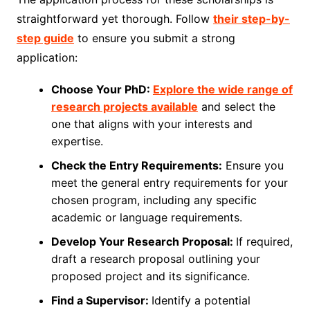
straightforward yet thorough. Follow
their step-by-
step guide
to ensure you submit a strong
application:
Choose Your PhD:
Explore the wide range of
research projects available
and select the
one that aligns with your interests and
expertise.
Check the Entry Requirements:
Ensure you
meet the general entry requirements for your
chosen program, including any specific
academic or language requirements.
Develop Your Research Proposal:
If required,
draft a research proposal outlining your
proposed project and its significance.
Find a Supervisor:
Identify a potential