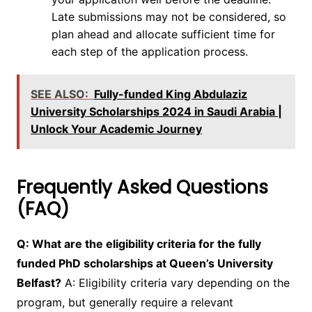
Late submissions may not be considered, so
plan ahead and allocate sufficient time for
each step of the application process.
SEE ALSO:
Fully-funded King Abdulaziz
University Scholarships 2024 in Saudi Arabia |
Unlock Your Academic Journey
Frequently Asked Questions
(FAQ)
Q: What are the eligibility criteria for the fully
funded PhD scholarships at Queen’s University
Belfast?
A: Eligibility criteria vary depending on the
program, but generally require a relevant