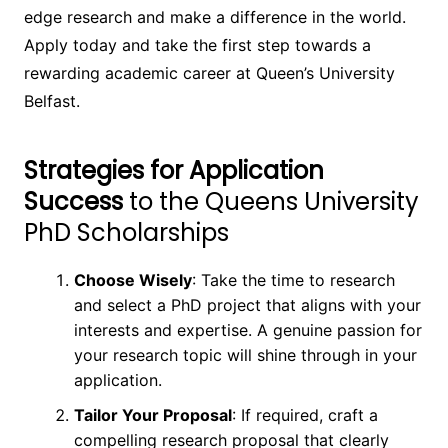
edge research and make a difference in the world.
Apply today and take the first step towards a
rewarding academic career at Queen’s University
Belfast.
Strategies for Application
Success
to the Queens University
PhD Scholarships
Choose Wisely
: Take the time to research
and select a PhD project that aligns with your
interests and expertise. A genuine passion for
your research topic will shine through in your
application.
Tailor Your Proposal
: If required, craft a
compelling research proposal that clearly