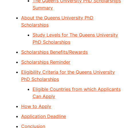
The Queen’s University PhD Scholarships
Summary
About the Queens University PhD
Scholarships
Study Levels for The Queens University
PhD Scholarships
Scholarships Benefits/Rewards
Scholarships Reminder
Eligibility Criteria for the Queens University
PhD Scholarships
Eligible Countries from which Applicants
Can Apply
How to Apply
Application Deadline
Conclusion