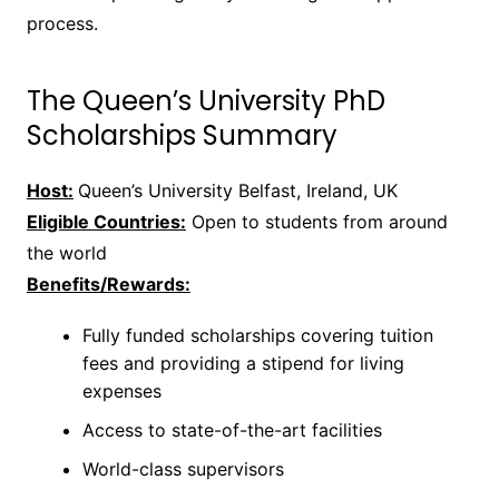
process.
The Queen’s University PhD
Scholarships Summary
Host:
Queen’s University Belfast, Ireland, UK
Eligible Countries:
Open to students from around
the world
Benefits/Rewards:
Fully funded scholarships covering tuition
fees and providing a stipend for living
expenses
Access to state-of-the-art facilities
World-class supervisors