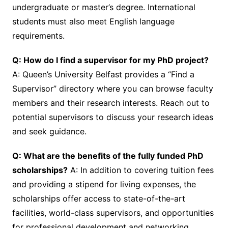
undergraduate or master’s degree. International
students must also meet English language
requirements.
Q: How do I find a supervisor for my PhD project?
A: Queen’s University Belfast provides a “Find a
Supervisor” directory where you can browse faculty
members and their research interests. Reach out to
potential supervisors to discuss your research ideas
and seek guidance.
Q: What are the benefits of the fully funded PhD
scholarships?
A: In addition to covering tuition fees
and providing a stipend for living expenses, the
scholarships offer access to state-of-the-art
facilities, world-class supervisors, and opportunities
for professional development and networking.