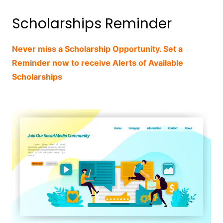
Scholarships Reminder
Never miss a Scholarship Opportunity. Set a
Reminder now to receive Alerts of Available
Scholarships