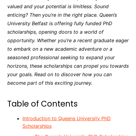
valued and your potential is limitless. Sound
enticing? Then you’re in the right place. Queen’s
University Belfast is offering fully funded PhD
scholarships, opening doors to a world of
opportunity. Whether you’re a recent graduate eager
to embark on a new academic adventure or a
seasoned professional seeking to expand your
horizons, these scholarships can propel you towards
your goals. Read on to discover how you can
become part of this exciting journey.
Table of Contents
Introduction to Queens University PhD
Scholarships