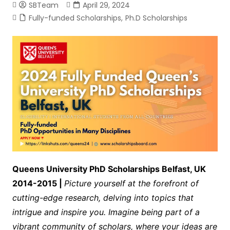
SBTeam
April 29, 2024
Fully-funded Scholarships
,
Ph.D Scholarships
Queens University PhD Scholarships Belfast, UK
2014-2015 |
Picture yourself at the forefront of
cutting-edge research, delving into topics that
intrigue and inspire you. Imagine being part of a
vibrant community of scholars, where your ideas are