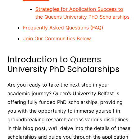
Strategies for Application Success to
the Queens University PhD Scholarships
Frequently Asked Questions (FAQ)
Join Our Communities Below
Introduction to Queens
University PhD Scholarships
Are you ready to take the next step in your
academic journey? Queen’s University Belfast is
offering fully funded PhD scholarships, providing
you with the opportunity to immerse yourself in
groundbreaking research across various disciplines.
In this blog post, we’ll delve into the details of these
scholarships and guide you through the application