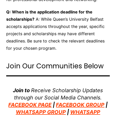
Q: When is the application deadline for the
scholarships?
A: While Queen’s University Belfast
accepts applications throughout the year, specific
projects and scholarships may have different
deadlines. Be sure to check the relevant deadlines
for your chosen program.
Join Our Communities Below
Join to
Receive Scholarship Updates
through our Social Media Channels.
FACEBOOK PAGE
|
FACEBOOK GROUP
|
WHATSAPP GROUP
|
WHATSAPP