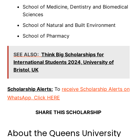
School of Medicine, Dentistry and Biomedical
Sciences
School of Natural and Built Environment
School of Pharmacy
SEE ALSO:
Think Big Scholarships for
International Students 2024, University of
Bristol, UK
Scholarship Alerts:
To
receive Scholarship Alerts on
WhatsApp, Click HERE
SHARE THIS SCHOLARSHIP
About the Queens University