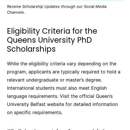
Receive Scholarship Updates through our Social Media
Channels.
Eligibility Criteria for the
Queens University PhD
Scholarships
While the eligibility criteria vary depending on the
program, applicants are typically required to hold a
relevant undergraduate or master’s degree.
International students must also meet English
language requirements. Visit the official Queen’s
University Belfast website for detailed information
on specific requirements.