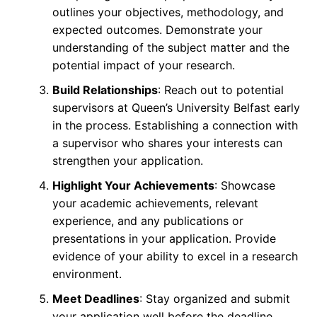
outlines your objectives, methodology, and
expected outcomes. Demonstrate your
understanding of the subject matter and the
potential impact of your research.
Build Relationships
: Reach out to potential
supervisors at Queen’s University Belfast early
in the process. Establishing a connection with
a supervisor who shares your interests can
strengthen your application.
Highlight Your Achievements
: Showcase
your academic achievements, relevant
experience, and any publications or
presentations in your application. Provide
evidence of your ability to excel in a research
environment.
Meet Deadlines
: Stay organized and submit
your application well before the deadline.