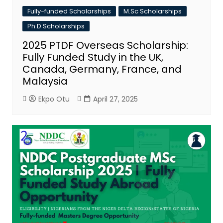
Fully-funded Scholarships
M.Sc Scholarships
Ph.D Scholarships
2025 PTDF Overseas Scholarship:
Fully Funded Study in the UK,
Canada, Germany, France, and
Malaysia
Ekpo Otu
April 27, 2025