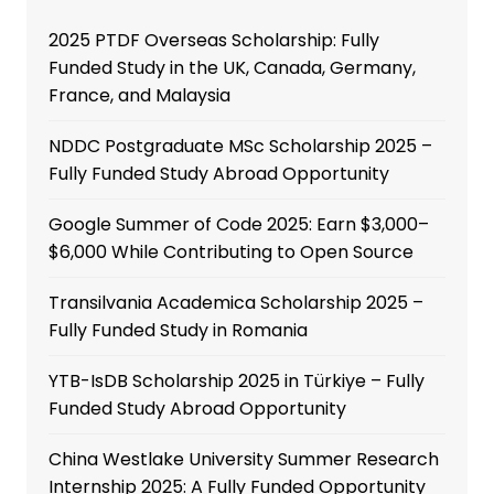
2025 PTDF Overseas Scholarship: Fully
Funded Study in the UK, Canada, Germany,
France, and Malaysia
NDDC Postgraduate MSc Scholarship 2025 –
Fully Funded Study Abroad Opportunity
Google Summer of Code 2025: Earn $3,000–
$6,000 While Contributing to Open Source
Transilvania Academica Scholarship 2025 –
Fully Funded Study in Romania
YTB-IsDB Scholarship 2025 in Türkiye – Fully
Funded Study Abroad Opportunity
China Westlake University Summer Research
Internship 2025: A Fully Funded Opportunity