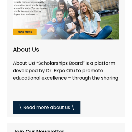
About Us
About Us! “Scholarships Board” is a platform
developed by Dr. Ekpo Otu to promote
educational excellence – through the sharing
\ Read more about us \
Join Our Newsletter