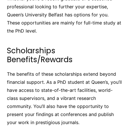
professional looking to further your expertise,
Queen’s University Belfast has options for you.
These opportunities are mainly for full-time study at
the PhD level.
Scholarships
Benefits/Rewards
The benefits of these scholarships extend beyond
financial support. As a PhD student at Queen’s, you’ll
have access to state-of-the-art facilities, world-
class supervisors, and a vibrant research
community. You’ll also have the opportunity to
present your findings at conferences and publish
your work in prestigious journals.