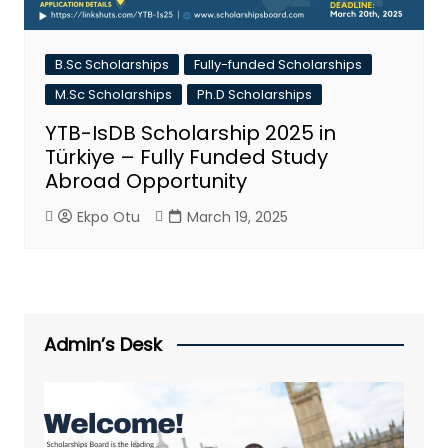
B.Sc Scholarships
Fully-funded Scholarships
M.Sc Scholarships
Ph.D Scholarships
YTB-IsDB Scholarship 2025 in
Türkiye – Fully Funded Study
Abroad Opportunity
Ekpo Otu
March 19, 2025
Admin’s Desk