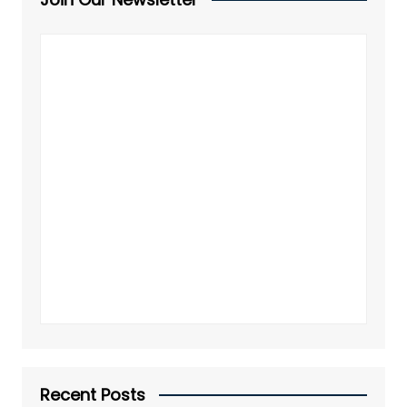
Recent Posts