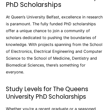
PhD Scholarships
At Queen’s University Belfast, excellence in research
is paramount. The fully funded PhD scholarships
offer a unique chance to join a community of
scholars dedicated to pushing the boundaries of
knowledge. With projects spanning from the School
of Electronics, Electrical Engineering and Computer
Science to the School of Medicine, Dentistry and
Biomedical Sciences, there’s something for
everyone.
Study Levels for The Queens
University PhD Scholarships
Whether you’re a recent graduate or a seasoned