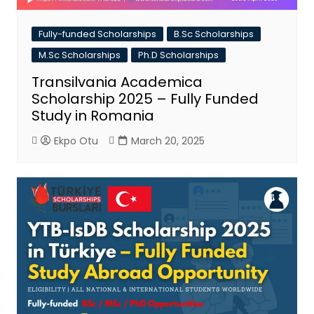
Fully-funded Scholarships
B.Sc Scholarships
M.Sc Scholarships
Ph.D Scholarships
Transilvania Academica
Scholarship 2025 – Fully Funded
Study in Romania
Ekpo Otu
March 20, 2025