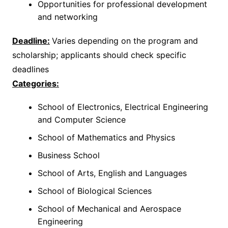
Opportunities for professional development
and networking
Deadline:
Varies depending on the program and
scholarship; applicants should check specific
deadlines
Categories:
School of Electronics, Electrical Engineering
and Computer Science
School of Mathematics and Physics
Business School
School of Arts, English and Languages
School of Biological Sciences
School of Mechanical and Aerospace
Engineering