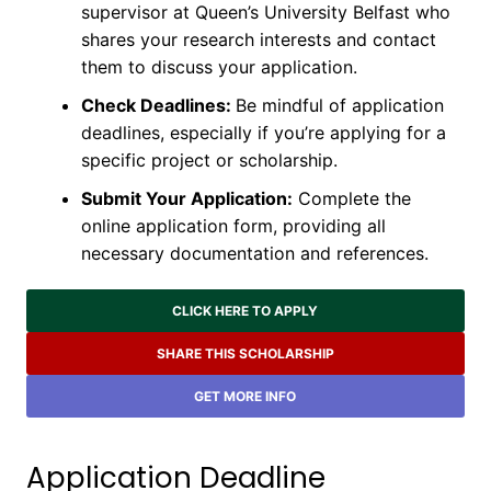
supervisor at Queen’s University Belfast who
shares your research interests and contact
them to discuss your application.
Check Deadlines:
Be mindful of application
deadlines, especially if you’re applying for a
specific project or scholarship.
Submit Your Application:
Complete the
online application form, providing all
necessary documentation and references.
CLICK HERE TO APPLY
SHARE THIS SCHOLARSHIP
GET MORE INFO
Application Deadline