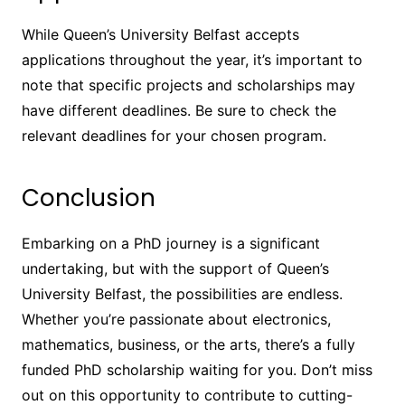
While Queen’s University Belfast accepts
applications throughout the year, it’s important to
note that specific projects and scholarships may
have different deadlines. Be sure to check the
relevant deadlines for your chosen program.
Conclusion
Embarking on a PhD journey is a significant
undertaking, but with the support of Queen’s
University Belfast, the possibilities are endless.
Whether you’re passionate about electronics,
mathematics, business, or the arts, there’s a fully
funded PhD scholarship waiting for you. Don’t miss
out on this opportunity to contribute to cutting-