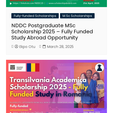
Fully-funded Scholarships
M.Sc Scholarships
NDDC Postgraduate MSc
Scholarship 2025 – Fully Funded
Study Abroad Opportunity
Ekpo Otu
March 28, 2025