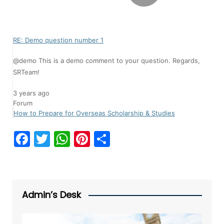
RE: Demo question number 1
@demo This is a demo comment to your question. Regards,
SRTeam!
3 years ago
Forum
How to Prepare for Overseas Scholarship & Studies
F
T
W
Pi
S
a
w
h
nt
h
c
itt
at
er
ar
e
er
s
e
e
Admin’s Desk
b
A
st
o
p