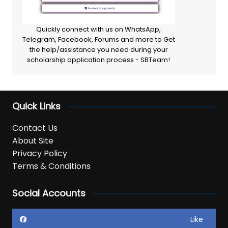
Quickly connect with us on WhatsApp,
Telegram, Facebook, Forums and more to Get
the help/assistance you need during your
scholarship application process - SBTeam!
Quick Links
Contact Us
About Site
Privacy Policy
Terms & Conditions
Social Accounts
Like