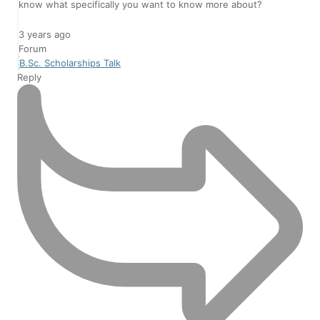
know what specifically you want to know more about?
3 years ago
Forum
B.Sc. Scholarships Talk
Reply