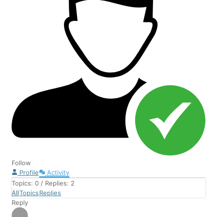
Follow
Profile
Activity
Topics: 0
/
Replies: 2
All
Topics
Replies
Reply