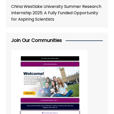
China Westlake University Summer Research
Internship 2025: A Fully Funded Opportunity
for Aspiring Scientists
Join Our Communities