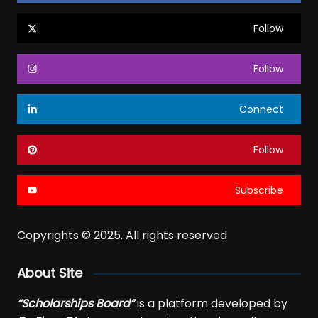
Follow
Follow
Connect
Follow
Subscribe
Copyrights © 2025. All rights reserved
About Site
“Scholarships Board”
is a platform developed by