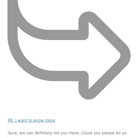
RE: I want to know more
Sure, we can definitely tell you more. Could you please let us