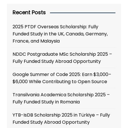
Recent Posts
2025 PTDF Overseas Scholarship: Fully
Funded Study in the UK, Canada, Germany,
France, and Malaysia
NDDC Postgraduate MSc Scholarship 2025 –
Fully Funded Study Abroad Opportunity
Google Summer of Code 2025: Earn $3,000–
$6,000 While Contributing to Open Source
Transilvania Academica Scholarship 2025 –
Fully Funded Study in Romania
YTB-IsDB Scholarship 2025 in Türkiye – Fully
Funded Study Abroad Opportunity