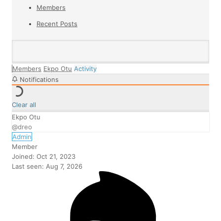
Members
Recent Posts
Members
Ekpo Otu
Activity
Notifications
Clear all
Ekpo Otu
@dreo
Admin
Member
Joined: Oct 21, 2023
Last seen: Aug 7, 2026