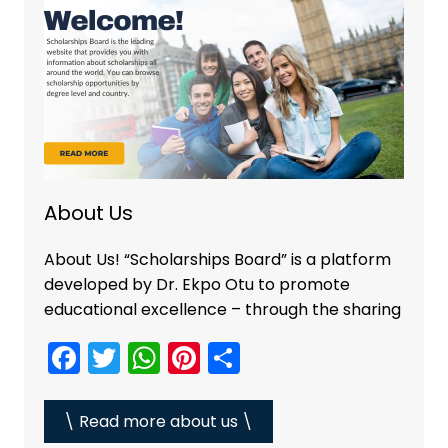
o
p
k
About Us
About Us! “Scholarships Board” is a platform
developed by Dr. Ekpo Otu to promote
educational excellence – through the sharing
F
T
W
Pi
S
a
w
h
nt
h
c
itt
a
er
ar
\ Read more about us \