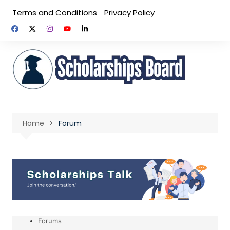
Skip
Terms and Conditions
Privacy Policy
to
content
Home
Forum
Forums