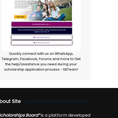
Quickly connect with us on WhatsApp,
Telegram, Facebook, Forums and more to Get
the help/assistance you need during your
scholarship application process - SBTeam!
bout Site
Scholarships Board”
is a platform developed