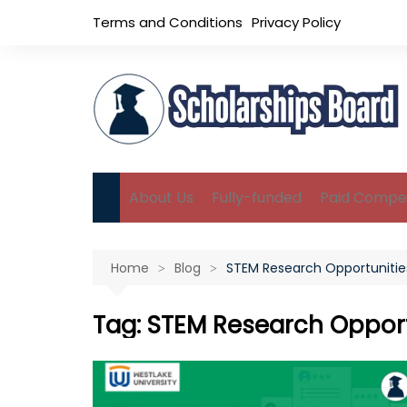
Skip
Terms and Conditions
Privacy Policy
to
content
About Us
Fully-funded
Paid Compet
B.Sc Scholarships
Home
Blog
STEM Research Opportunitie
M.Sc Scholarships
Ph.D Scholarships
Tag:
STEM Research Opport