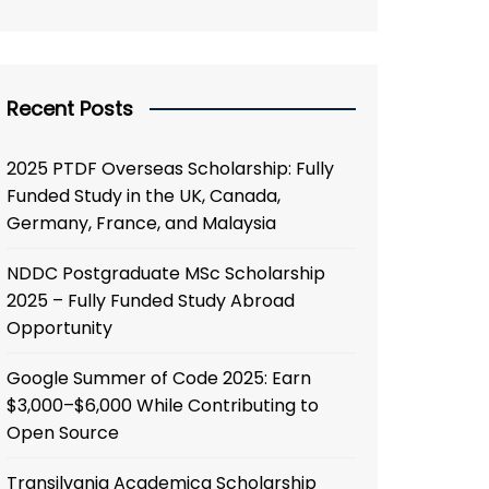
Recent Posts
2025 PTDF Overseas Scholarship: Fully
Funded Study in the UK, Canada,
Germany, France, and Malaysia
NDDC Postgraduate MSc Scholarship
2025 – Fully Funded Study Abroad
Opportunity
Google Summer of Code 2025: Earn
$3,000–$6,000 While Contributing to
Open Source
Transilvania Academica Scholarship