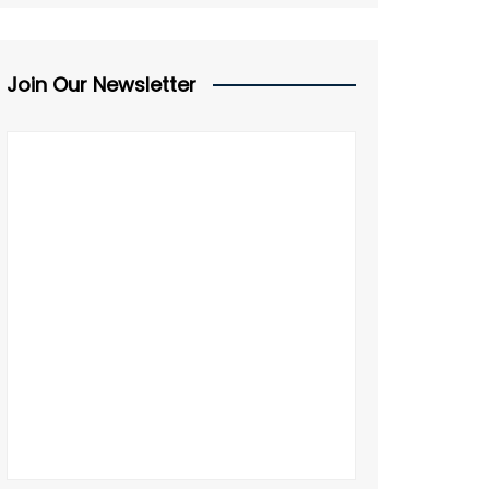
Join Our Newsletter