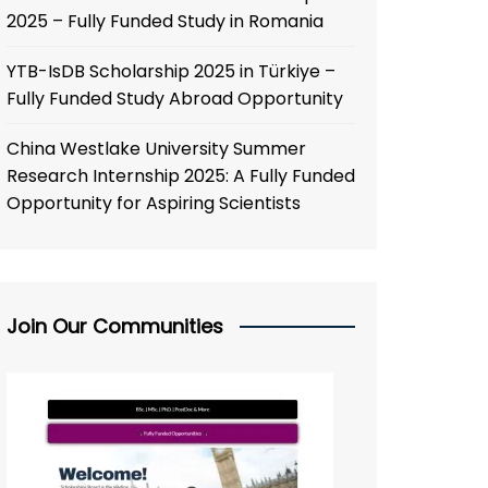
2025 – Fully Funded Study in Romania
YTB-IsDB Scholarship 2025 in Türkiye –
Fully Funded Study Abroad Opportunity
China Westlake University Summer
Research Internship 2025: A Fully Funded
Opportunity for Aspiring Scientists
Join Our Communities