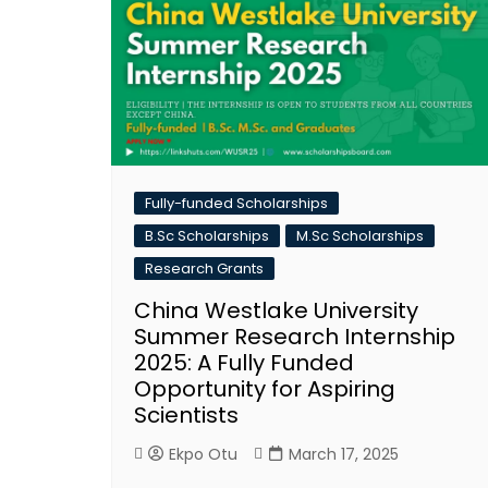
Fully-funded Scholarships
B.Sc Scholarships
M.Sc Scholarships
Research Grants
China Westlake University
Summer Research Internship
2025: A Fully Funded
Opportunity for Aspiring
Scientists
Ekpo Otu
March 17, 2025