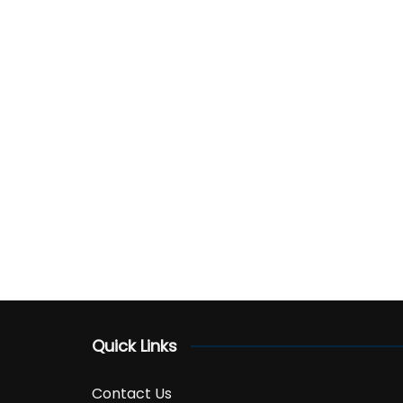
Quick Links
Contact Us