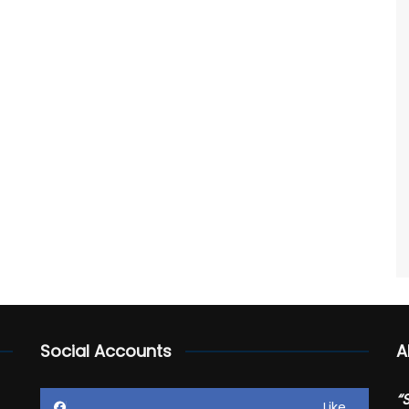
Social Accounts
A
“
Like