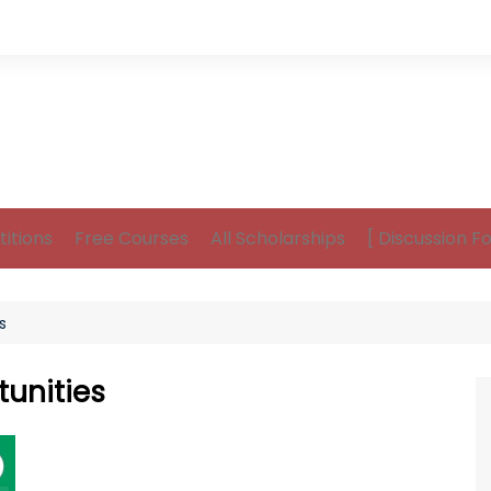
itions
Free Courses
All Scholarships
[ Discussion F
s
unities