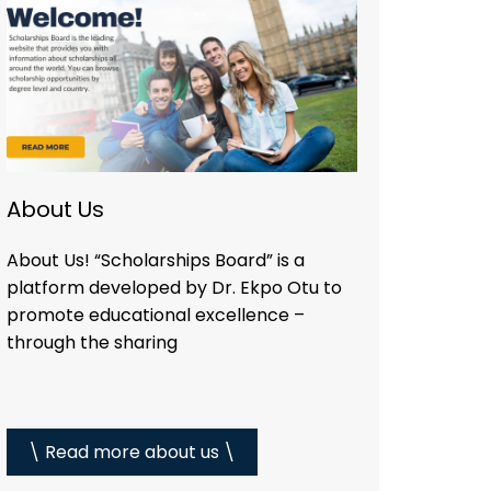
About Us
About Us! “Scholarships Board” is a
platform developed by Dr. Ekpo Otu to
promote educational excellence –
through the sharing
\ Read more about us \