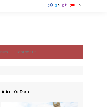
orum ]
Contact Us
Admin’s Desk