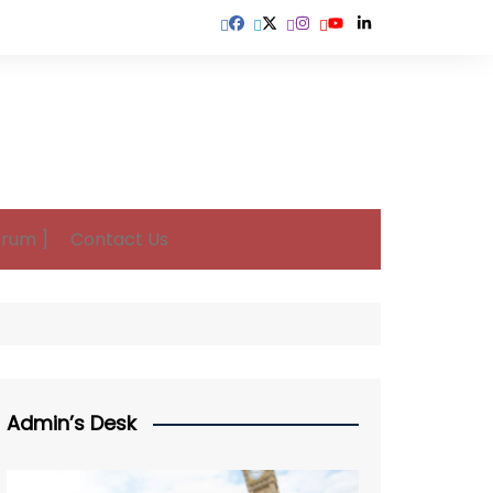
orum ]
Contact Us
Admin’s Desk