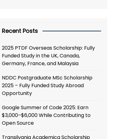
Recent Posts
2025 PTDF Overseas Scholarship: Fully
Funded Study in the UK, Canada,
Germany, France, and Malaysia
NDDC Postgraduate MSc Scholarship
2025 – Fully Funded Study Abroad
Opportunity
Google Summer of Code 2025: Earn
$3,000–$6,000 While Contributing to
Open Source
Transilvania Academica Scholarship