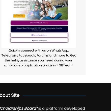
Quickly connect with us on WhatsApp,
Telegram, Facebook, Forums and more to Get
the help/assistance you need during your
scholarship application process - SBTeam!
bout Site
Scholarships Board”
is a platform developed