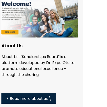
About Us
About Us! “Scholarships Board” is a
platform developed by Dr. Ekpo Otu to
promote educational excellence –
through the sharing
\ Read more about us \