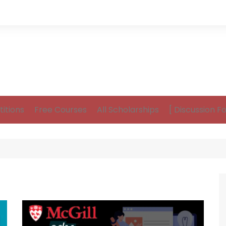
itions
Free Courses
All Scholarships
[ Discussion F