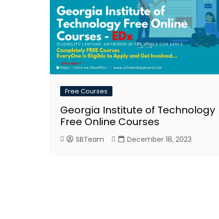
Free Courses
Georgia Institute of Technology
Free Online Courses
SBTeam
December 18, 2023