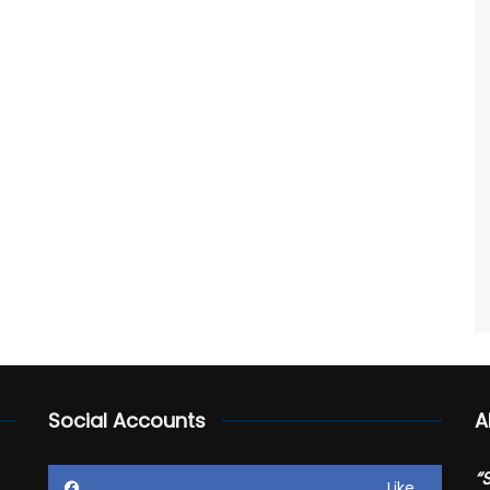
Social Accounts
A
“
Like