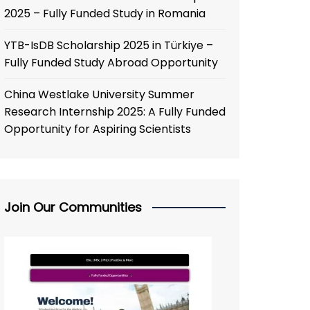
2025 – Fully Funded Study in Romania
YTB-IsDB Scholarship 2025 in Türkiye –
Fully Funded Study Abroad Opportunity
China Westlake University Summer
Research Internship 2025: A Fully Funded
Opportunity for Aspiring Scientists
Join Our Communities