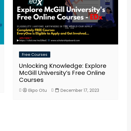
Free Courses
Unlocking Knowledge: Explore
McGill University’s Free Online
Courses
Ekpo Otu
December 17, 2023