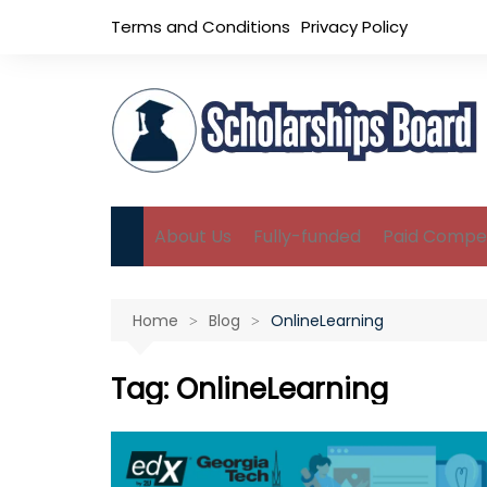
Skip
Terms and Conditions
Privacy Policy
to
content
About Us
Fully-funded
Paid Compet
B.Sc Scholarships
Home
Blog
OnlineLearning
M.Sc Scholarships
Ph.D Scholarships
Tag:
OnlineLearning