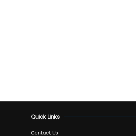
Quick Links
Contact Us