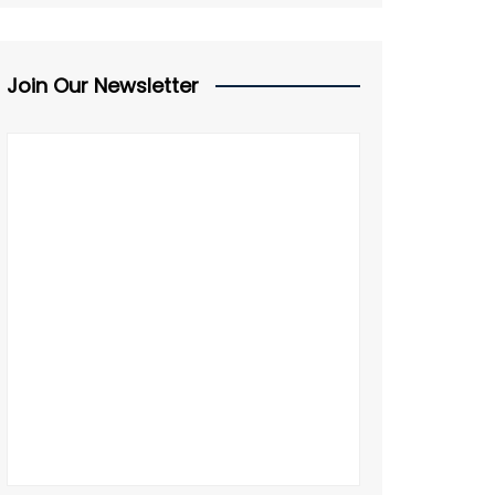
Join Our Newsletter