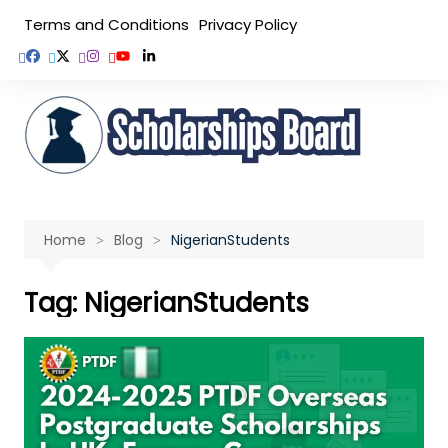
Skip
Terms and Conditions
Privacy Policy
to
content
Home
Blog
NigerianStudents
Tag:
NigerianStudents