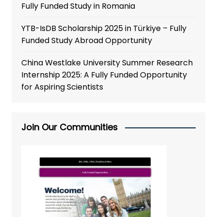
Fully Funded Study in Romania
YTB-IsDB Scholarship 2025 in Türkiye – Fully
Funded Study Abroad Opportunity
China Westlake University Summer Research
Internship 2025: A Fully Funded Opportunity
for Aspiring Scientists
Join Our Communities