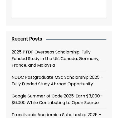
Recent Posts
2025 PTDF Overseas Scholarship: Fully
Funded Study in the UK, Canada, Germany,
France, and Malaysia
NDDC Postgraduate MSc Scholarship 2025 –
Fully Funded Study Abroad Opportunity
Google Summer of Code 2025: Earn $3,000–
$6,000 While Contributing to Open Source
Transilvania Academica Scholarship 2025 –