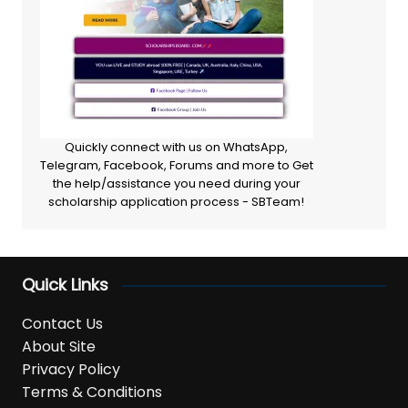
Quickly connect with us on WhatsApp,
Telegram, Facebook, Forums and more to Get
the help/assistance you need during your
scholarship application process - SBTeam!
Quick Links
Contact Us
About Site
Privacy Policy
Terms & Conditions