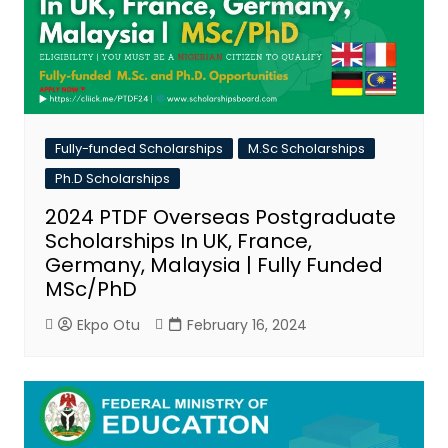
Fully-funded Scholarships
M.Sc Scholarships
Ph.D Scholarships
2024 PTDF Overseas Postgraduate
Scholarships In UK, France,
Germany, Malaysia | Fully Funded
MSc/PhD
Ekpo Otu
February 16, 2024