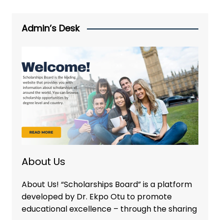
Admin’s Desk
About Us
About Us! “Scholarships Board” is a platform
developed by Dr. Ekpo Otu to promote
educational excellence – through the sharing