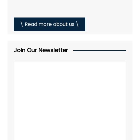
\ Read more about us \
Join Our Newsletter