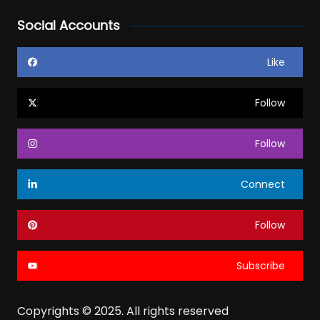
Social Accounts
Like
Follow
Follow
Connect
Follow
Subscribe
Copyrights © 2025. All rights reserved