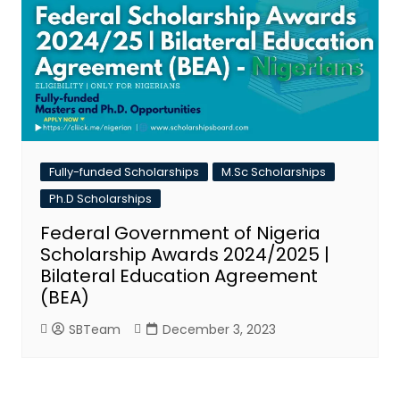
Fully-funded Scholarships
M.Sc Scholarships
Ph.D Scholarships
Federal Government of Nigeria
Scholarship Awards 2024/2025 |
Bilateral Education Agreement
(BEA)
SBTeam
December 3, 2023