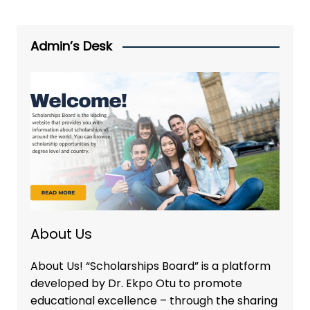
Admin’s Desk
About Us
About Us! “Scholarships Board” is a platform
developed by Dr. Ekpo Otu to promote
educational excellence – through the sharing