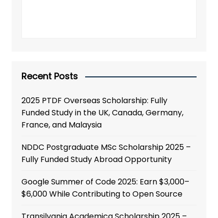
Recent Posts
2025 PTDF Overseas Scholarship: Fully
Funded Study in the UK, Canada, Germany,
France, and Malaysia
NDDC Postgraduate MSc Scholarship 2025 –
Fully Funded Study Abroad Opportunity
Google Summer of Code 2025: Earn $3,000–
$6,000 While Contributing to Open Source
Transilvania Academica Scholarship 2025 –