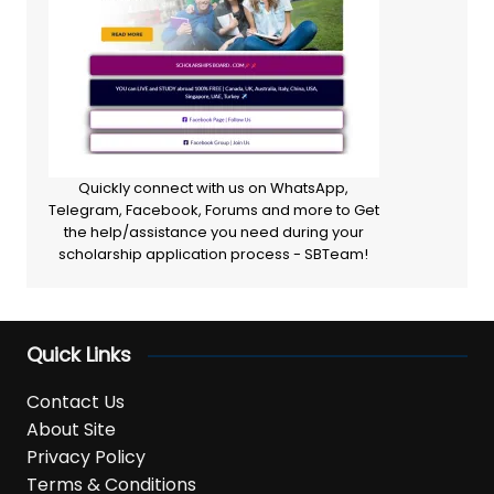
Quickly connect with us on WhatsApp,
Telegram, Facebook, Forums and more to Get
the help/assistance you need during your
scholarship application process - SBTeam!
Quick Links
Contact Us
About Site
Privacy Policy
Terms & Conditions