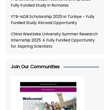
Fully Funded Study in Romania
YTB-IsDB Scholarship 2025 in Türkiye – Fully
Funded Study Abroad Opportunity
China Westlake University Summer Research
Internship 2025: A Fully Funded Opportunity
for Aspiring Scientists
Join Our Communities