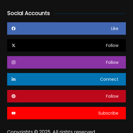
Social Accounts
Like
Follow
Follow
Connect
Follow
Subscribe
Copyrights © 2025. All rights reserved