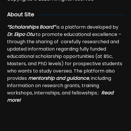
About Site
“Scholarships Board”
is a platform developed by
Dr. Ekpo Otu
to promote educational excellence –
through the sharing of carefully researched and
updated information regarding fully funded
educational scholarship opportunities (at BSc,
Masters, and PhD levels) for prospective students
who wants to study oversea. The platform also
provides
mentorship and guidance
, including
information on research grants, training
workshops, internships, and fellowships.:
Read
more!