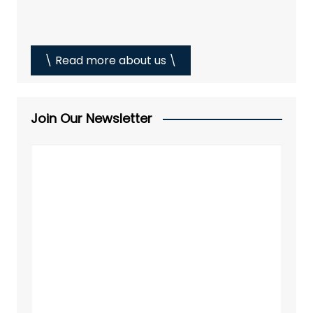
\ Read more about us \
Join Our Newsletter