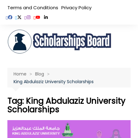
Skip
Terms and Conditions
Privacy Policy
to
content
Home
Blog
King Abdulaziz University Scholarships
Tag:
King Abdulaziz University
Scholarships