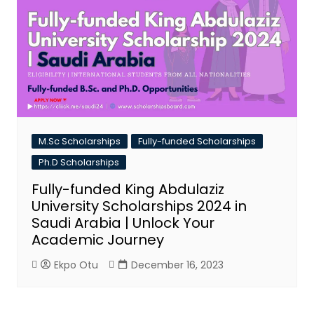
M.Sc Scholarships
Fully-funded Scholarships
Ph.D Scholarships
Fully-funded King Abdulaziz
University Scholarships 2024 in
Saudi Arabia | Unlock Your
Academic Journey
Ekpo Otu
December 16, 2023