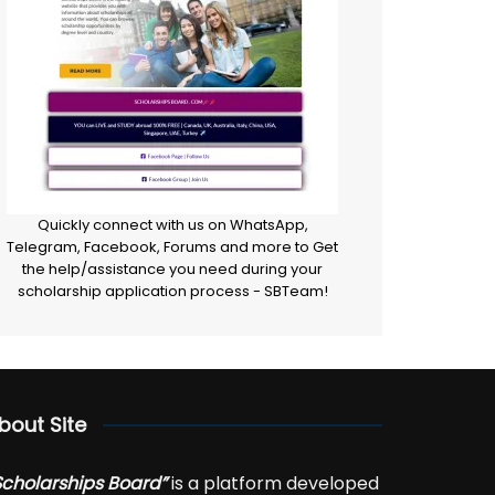
Quickly connect with us on WhatsApp,
Telegram, Facebook, Forums and more to Get
the help/assistance you need during your
scholarship application process - SBTeam!
bout Site
Scholarships Board”
is a platform developed