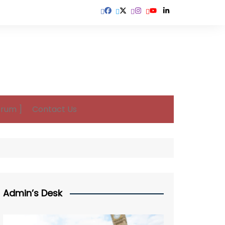
orum ]
Contact Us
Admin’s Desk