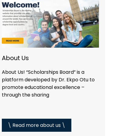
About Us
About Us! “Scholarships Board” is a
platform developed by Dr. Ekpo Otu to
promote educational excellence –
through the sharing
\ Read more about us \