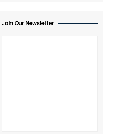
Join Our Newsletter