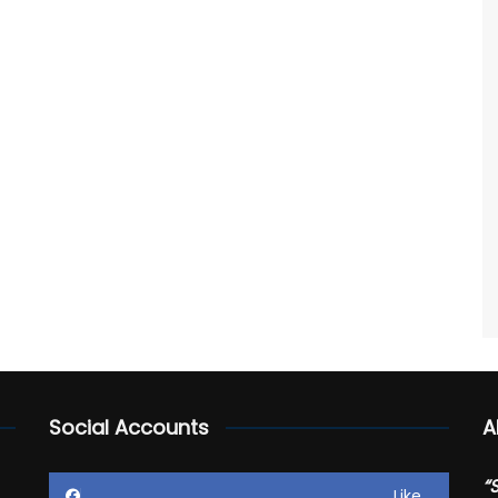
Social Accounts
A
“
Like