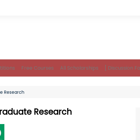
itions
Free Courses
All Scholarships
[ Discussion F
e Research
raduate Research