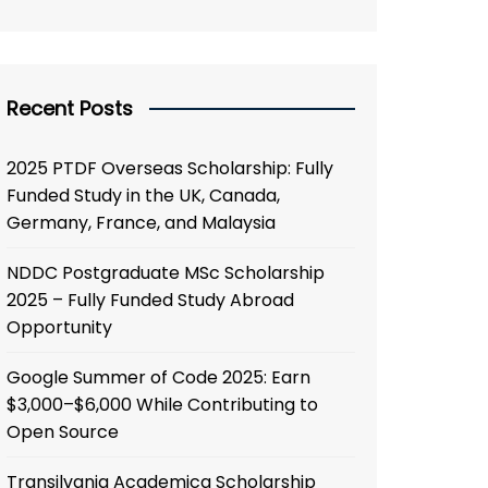
Recent Posts
2025 PTDF Overseas Scholarship: Fully
Funded Study in the UK, Canada,
Germany, France, and Malaysia
NDDC Postgraduate MSc Scholarship
2025 – Fully Funded Study Abroad
Opportunity
Google Summer of Code 2025: Earn
$3,000–$6,000 While Contributing to
Open Source
Transilvania Academica Scholarship