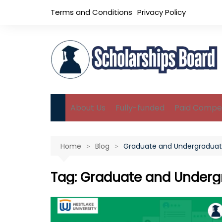
Skip
Terms and Conditions
Privacy Policy
to
content
About Us
Fully-funded
Paid Compet
B.Sc Scholarships
Home
Blog
Graduate and Undergraduat
M.Sc Scholarships
Ph.D Scholarships
Tag:
Graduate and Underg