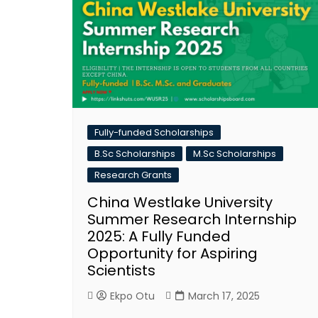
Fully-funded Scholarships
B.Sc Scholarships
M.Sc Scholarships
Research Grants
China Westlake University
Summer Research Internship
2025: A Fully Funded
Opportunity for Aspiring
Scientists
Ekpo Otu
March 17, 2025