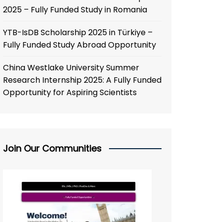
2025 – Fully Funded Study in Romania
YTB-IsDB Scholarship 2025 in Türkiye –
Fully Funded Study Abroad Opportunity
China Westlake University Summer
Research Internship 2025: A Fully Funded
Opportunity for Aspiring Scientists
Join Our Communities