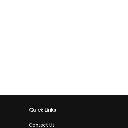
Quick Links
Contact Us