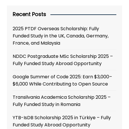
Recent Posts
2025 PTDF Overseas Scholarship: Fully
Funded Study in the UK, Canada, Germany,
France, and Malaysia
NDDC Postgraduate MSc Scholarship 2025 –
Fully Funded Study Abroad Opportunity
Google Summer of Code 2025: Earn $3,000–
$6,000 While Contributing to Open Source
Transilvania Academica Scholarship 2025 –
Fully Funded Study in Romania
YTB-IsDB Scholarship 2025 in Türkiye – Fully
Funded Study Abroad Opportunity