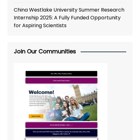
China Westlake University Summer Research
Internship 2025: A Fully Funded Opportunity
for Aspiring Scientists
Join Our Communities