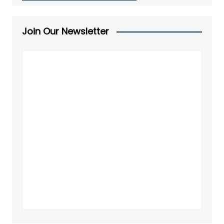
Join Our Newsletter