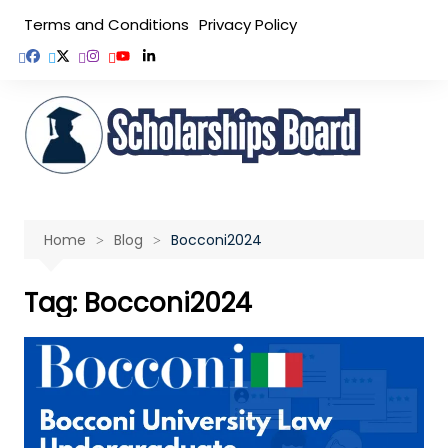
Skip
Terms and Conditions
Privacy Policy
to
content
Home
Blog
Bocconi2024
Tag:
Bocconi2024