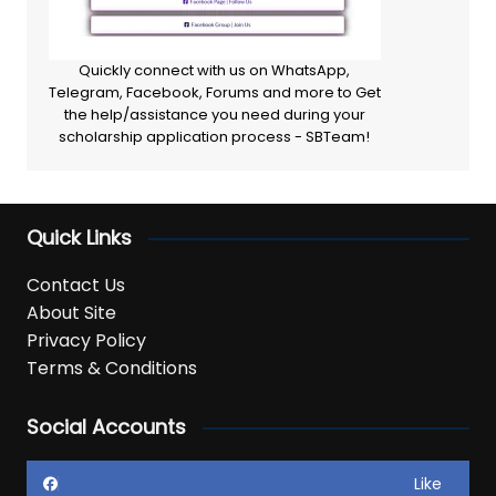
Quickly connect with us on WhatsApp,
Telegram, Facebook, Forums and more to Get
the help/assistance you need during your
scholarship application process - SBTeam!
Quick Links
Contact Us
About Site
Privacy Policy
Terms & Conditions
Social Accounts
Like