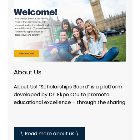
About Us
About Us! “Scholarships Board” is a platform
developed by Dr. Ekpo Otu to promote
educational excellence – through the sharing
\ Read more about us \