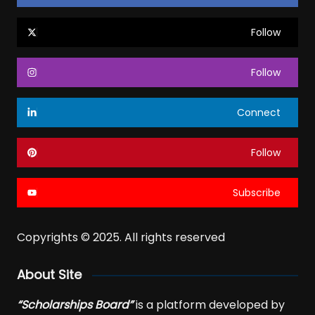
Follow
Follow
Connect
Follow
Subscribe
Copyrights © 2025. All rights reserved
About Site
“Scholarships Board”
is a platform developed by