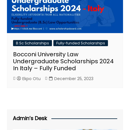
B.Sc Scholarships
Fully-funded Scholarships
Bocconi University Law
Undergraduate Scholarships 2024
In Italy – Fully Funded
Ekpo Otu
December 25, 2023
Admin’s Desk