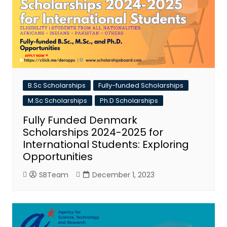
B.Sc Scholarships
Fully-funded Scholarships
M.Sc Scholarships
Ph.D Scholarships
Fully Funded Denmark
Scholarships 2024-2025 for
International Students: Exploring
Opportunities
SBTeam
December 1, 2023