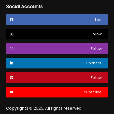
Social Accounts
Like
Follow
Follow
Connect
Follow
Subscribe
Copyrights © 2025. All rights reserved