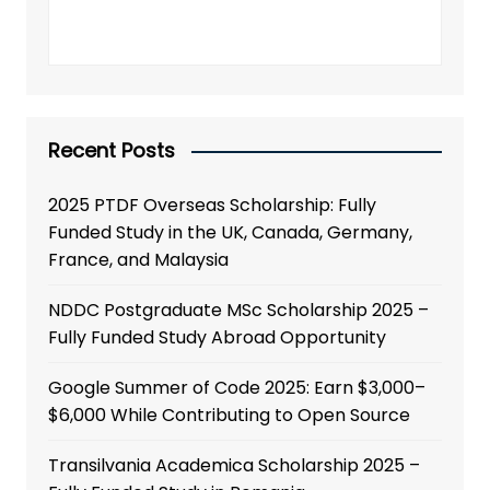
Recent Posts
2025 PTDF Overseas Scholarship: Fully
Funded Study in the UK, Canada, Germany,
France, and Malaysia
NDDC Postgraduate MSc Scholarship 2025 –
Fully Funded Study Abroad Opportunity
Google Summer of Code 2025: Earn $3,000–
$6,000 While Contributing to Open Source
Transilvania Academica Scholarship 2025 –