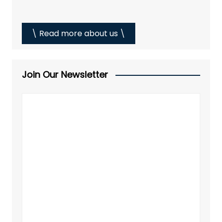
\ Read more about us \
Join Our Newsletter