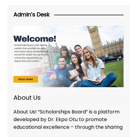
Admin’s Desk
About Us
About Us! “Scholarships Board” is a platform
developed by Dr. Ekpo Otu to promote
educational excellence – through the sharing