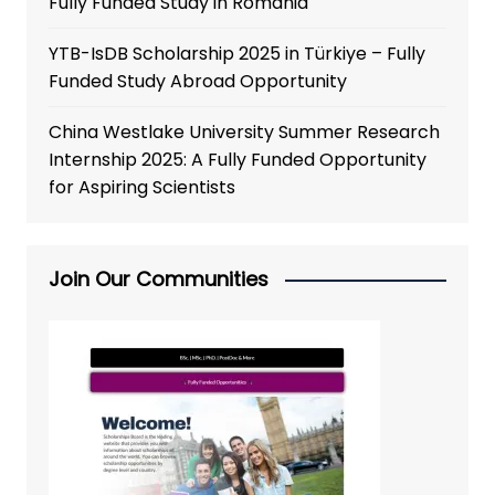
Fully Funded Study in Romania
YTB-IsDB Scholarship 2025 in Türkiye – Fully
Funded Study Abroad Opportunity
China Westlake University Summer Research
Internship 2025: A Fully Funded Opportunity
for Aspiring Scientists
Join Our Communities