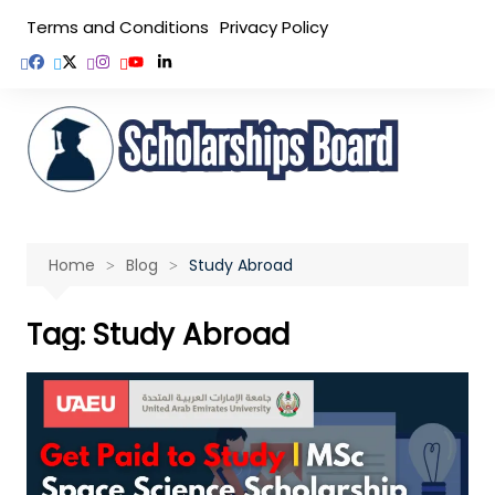
Skip
Terms and Conditions
Privacy Policy
to
content
Home
Blog
Study Abroad
Tag:
Study Abroad