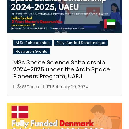
M.Sc Scholarships
Fully-funded Scholarships
Research Grants
MSc Space Science Scholarship
2024-2025 under the Arab Space
Pioneers Program, UAEU
SBTeam
February 20, 2024