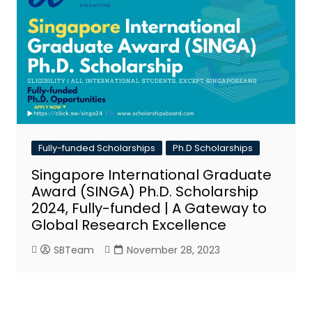
Fully-funded Scholarships
Ph.D Scholarships
Singapore International Graduate
Award (SINGA) Ph.D. Scholarship
2024, Fully-funded | A Gateway to
Global Research Excellence
SBTeam
November 28, 2023