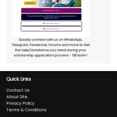
Quickly connect with us on WhatsApp,
Telegram, Facebook, Forums and more to Get
the help/assistance you need during your
scholarship application process - SBTeam!
Quick Links
Contact Us
About Site
Privacy Policy
Terms & Conditions