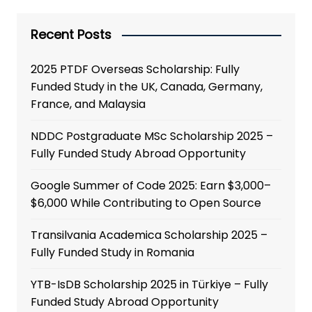
Recent Posts
2025 PTDF Overseas Scholarship: Fully
Funded Study in the UK, Canada, Germany,
France, and Malaysia
NDDC Postgraduate MSc Scholarship 2025 –
Fully Funded Study Abroad Opportunity
Google Summer of Code 2025: Earn $3,000–
$6,000 While Contributing to Open Source
Transilvania Academica Scholarship 2025 –
Fully Funded Study in Romania
YTB-IsDB Scholarship 2025 in Türkiye – Fully
Funded Study Abroad Opportunity