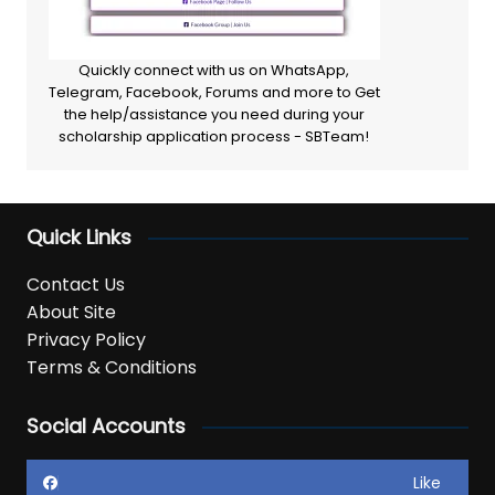
Quickly connect with us on WhatsApp,
Telegram, Facebook, Forums and more to Get
the help/assistance you need during your
scholarship application process - SBTeam!
Quick Links
Contact Us
About Site
Privacy Policy
Terms & Conditions
Social Accounts
Like