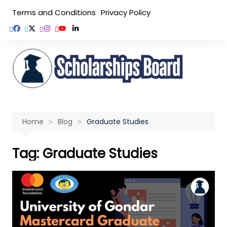
Skip
Terms and Conditions
Privacy Policy
to
content
Home
Blog
Graduate Studies
Tag:
Graduate Studies