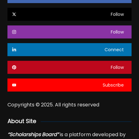
Follow
Follow
Connect
Follow
Subscribe
Copyrights © 2025. All rights reserved
About Site
“Scholarships Board”
is a platform developed by