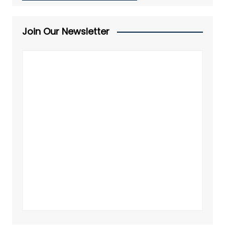
Join Our Newsletter