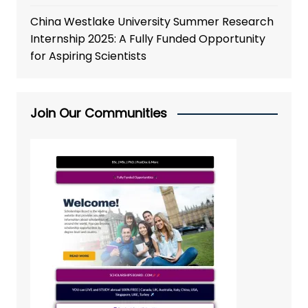
China Westlake University Summer Research
Internship 2025: A Fully Funded Opportunity
for Aspiring Scientists
Join Our Communities