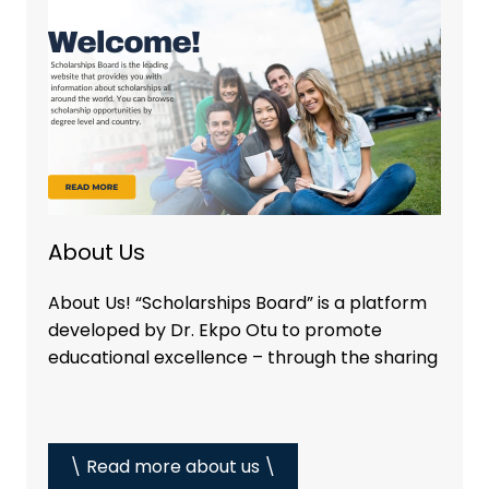
About Us
About Us! “Scholarships Board” is a platform
developed by Dr. Ekpo Otu to promote
educational excellence – through the sharing
\ Read more about us \