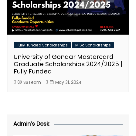
Fully-funded Scholarships
M.Sc Scholarships
University of Gondar Mastercard
Graduate Scholarships 2024/2025 |
Fully Funded
SBTeam
May 31, 2024
Admin’s Desk