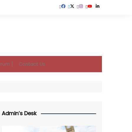
orum ]
Contact Us
Admin’s Desk