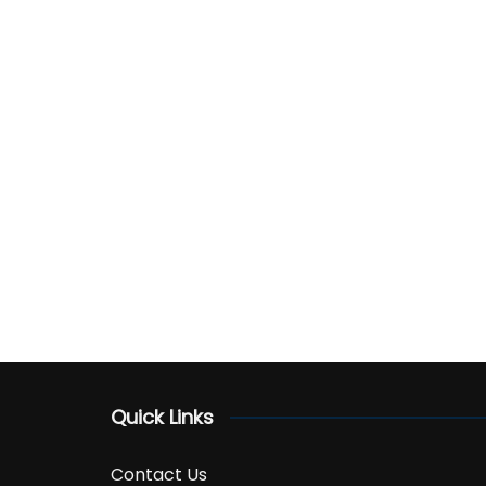
Quick Links
Contact Us