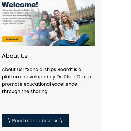
About Us
About Us! “Scholarships Board” is a
platform developed by Dr. Ekpo Otu to
promote educational excellence –
through the sharing
\ Read more about us \