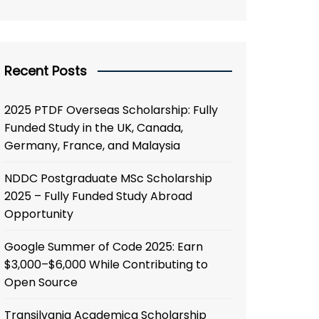
Recent Posts
2025 PTDF Overseas Scholarship: Fully
Funded Study in the UK, Canada,
Germany, France, and Malaysia
NDDC Postgraduate MSc Scholarship
2025 – Fully Funded Study Abroad
Opportunity
Google Summer of Code 2025: Earn
$3,000–$6,000 While Contributing to
Open Source
Transilvania Academica Scholarship