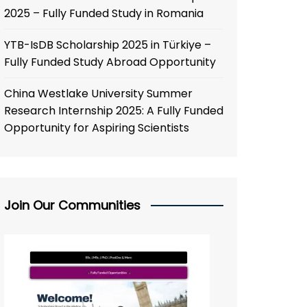
2025 – Fully Funded Study in Romania
YTB-IsDB Scholarship 2025 in Türkiye –
Fully Funded Study Abroad Opportunity
China Westlake University Summer
Research Internship 2025: A Fully Funded
Opportunity for Aspiring Scientists
Join Our Communities