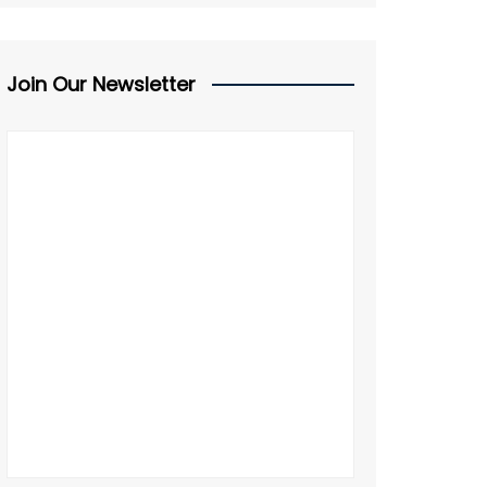
Join Our Newsletter