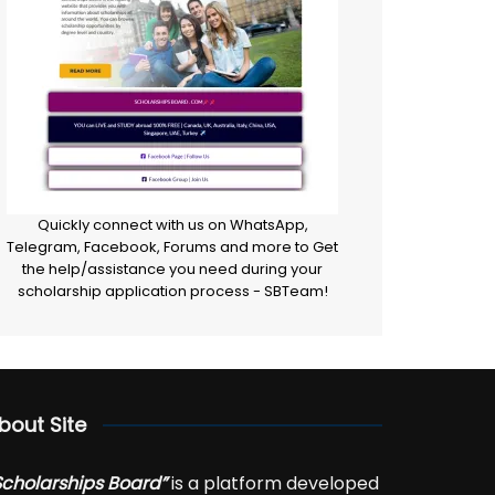
Quickly connect with us on WhatsApp,
Telegram, Facebook, Forums and more to Get
the help/assistance you need during your
scholarship application process - SBTeam!
bout Site
Scholarships Board”
is a platform developed