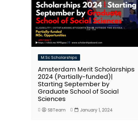
M.Sc Scholarships
Amsterdam Merit Scholarships
2024 (Partially-funded)|
Starting September by
Graduate School of Social
Sciences
SBTeam
January 1, 2024