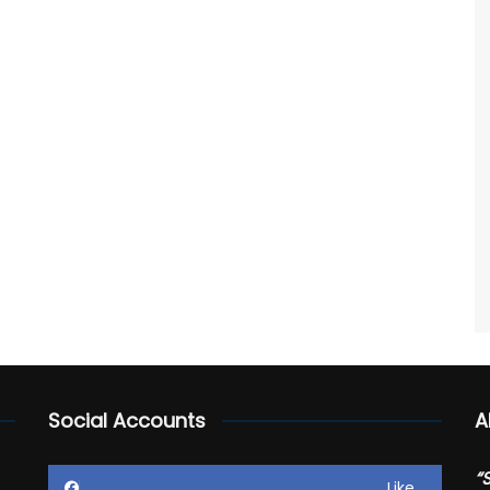
Social Accounts
A
“
Like