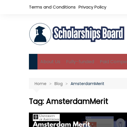
Skip
Terms and Conditions
Privacy Policy
to
content
About Us
Fully-funded
Paid Compet
B.Sc Scholarships
Home
Blog
AmsterdamMerit
M.Sc Scholarships
Ph.D Scholarships
Tag:
AmsterdamMerit