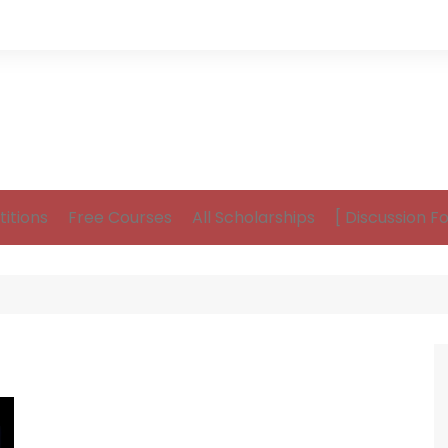
itions
Free Courses
All Scholarships
[ Discussion F